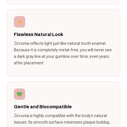
Flawless Natural Look
Zirconia reflects light just like natural tooth enamel.
Because it is completely metal-free, you will never see
a dark gray line at your gumline over time, even years
after placement.
Gentle and Biocompatible
Zirconia is highly compatible with the body's natural
tissues. Its smooth surface minimizes plaque buildup,