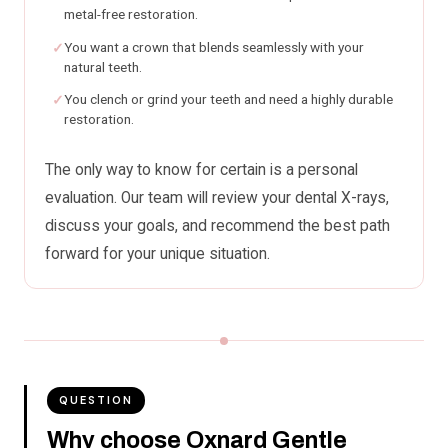
metal-free restoration.
You want a crown that blends seamlessly with your
natural teeth.
You clench or grind your teeth and need a highly durable
restoration.
The only way to know for certain is a personal
evaluation. Our team will review your dental X-rays,
discuss your goals, and recommend the best path
forward for your unique situation.
QUESTION
Why choose Oxnard Gentle