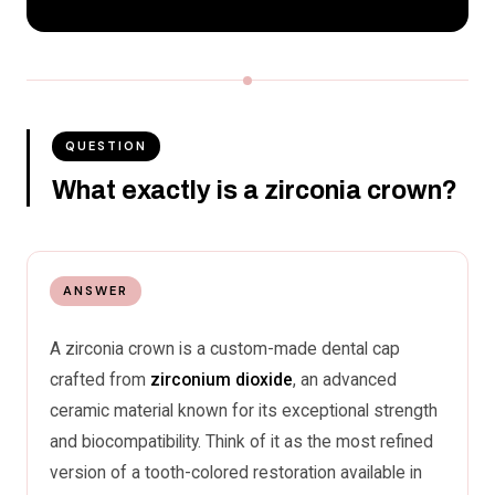
QUESTION
What exactly is a zirconia crown?
ANSWER
A zirconia crown is a custom-made dental cap
crafted from
zirconium dioxide
, an advanced
ceramic material known for its exceptional strength
and biocompatibility. Think of it as the most refined
version of a tooth-colored restoration available in