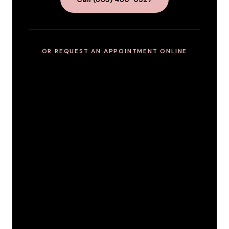
OR REQUEST AN APPOINTMENT ONLINE