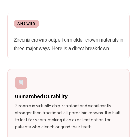
ANSWER
Zirconia crowns outperform older crown materials in
three major ways. Here is a direct breakdown:
Unmatched Durability
Zirconia is virtually chip-resistant and significantly
stronger than traditional all-porcelain crowns. It is built
to last for years, making it an excellent option for
patients who clench or grind their teeth.