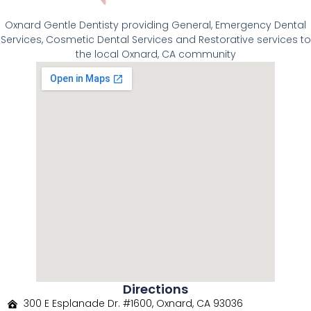
Oxnard Gentle Dentisty providing General, Emergency Dental
Services, Cosmetic Dental Services and Restorative services to
the local Oxnard, CA community
Directions
300 E Esplanade Dr. #1600, Oxnard, CA 93036