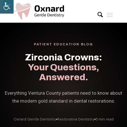
PATIENT EDUCATION BLOG
Zirconia Crowns:
Your Questions,
Answered.
Everything Ventura County patients need to know about
the modern gold standard in dental restorations.
Oxnard Gentle Dentistry
Restorative Dentistry
5 min read