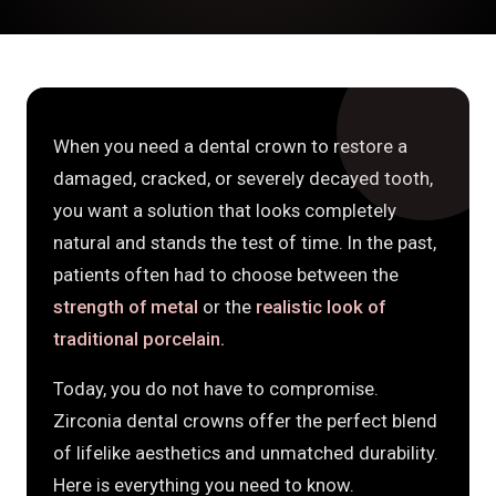
When you need a dental crown to restore a
damaged, cracked, or severely decayed tooth,
you want a solution that looks completely
natural and stands the test of time. In the past,
patients often had to choose between the
strength of metal
or the
realistic look of
traditional porcelain.
Today, you do not have to compromise.
Zirconia dental crowns offer the perfect blend
of lifelike aesthetics and unmatched durability.
Here is everything you need to know.