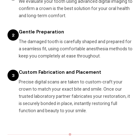
We evaluate your tooth using advanced digital imaging to
confirm a crown is the best solution for your oral health
and long-term comfort.
Gentle Preparation
2
The damaged tooth is carefully shaped and prepared for
a seamless fit, using comfortable anesthesia methods to
keep you completely at ease throughout.
Custom Fabrication and Placement
3
Precise digital scans are taken to custom-craft your
crown to match your exact bite and smile. Once our
trusted laboratory partner fabricates your restoration, it
is securely bonded in place, instantly restoring full
function and beauty to your smile.