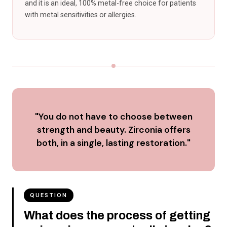
and it is an ideal, 100% metal-free choice for patients
with metal sensitivities or allergies.
"You do not have to choose between
strength and beauty. Zirconia offers
both, in a single, lasting restoration."
QUESTION
What does the process of getting