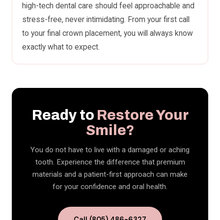
high-tech dental care should feel approachable and
stress-free, never intimidating. From your first call
to your final crown placement, you will always know
exactly what to expect.
Ready to
Restore Your
Smile?
You do not have to live with a damaged or aching
tooth. Experience the difference that premium
materials and a patient-first approach can make
for your confidence and oral health.
Call (805) 486-6327