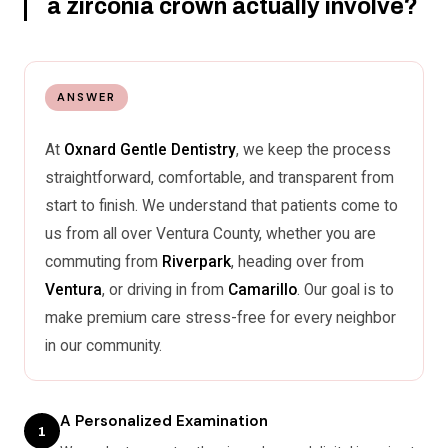
a zirconia crown actually involve?
ANSWER
At
Oxnard Gentle Dentistry
, we keep the process
straightforward, comfortable, and transparent from
start to finish. We understand that patients come to
us from all over Ventura County, whether you are
commuting from
Riverpark
, heading over from
Ventura
, or driving in from
Camarillo
. Our goal is to
make premium care stress-free for every neighbor
in our community.
A Personalized Examination
1