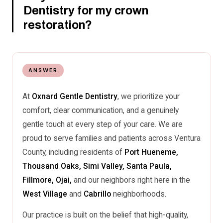
Dentistry for my crown
restoration?
ANSWER
At
Oxnard Gentle Dentistry
, we prioritize your
comfort, clear communication, and a genuinely
gentle touch at every step of your care. We are
proud to serve families and patients across Ventura
County, including residents of
Port Hueneme,
Thousand Oaks, Simi Valley, Santa Paula,
Fillmore, Ojai,
and our neighbors right here in the
West Village
and
Cabrillo
neighborhoods.
Our practice is built on the belief that high-quality,