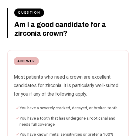
QUESTION
Am I a good candidate for a
zirconia crown?
ANSWER
Most patients who need a crown are excellent
candidates for zirconia. It is particularly well-suited
for you if any of the following apply:
You have a severely cracked, decayed, or broken tooth.
You have a tooth that has undergone a root canal and
needs full coverage.
You have known metal sensitivities or prefer a 100%