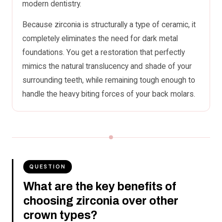
modern dentistry.
Because zirconia is structurally a type of ceramic, it
completely eliminates the need for dark metal
foundations. You get a restoration that perfectly
mimics the natural translucency and shade of your
surrounding teeth, while remaining tough enough to
handle the heavy biting forces of your back molars.
QUESTION
What are the key benefits of
choosing zirconia over other
crown types?