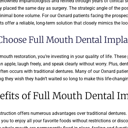
enowned implantologists and refined through years of clinical 
lly placed the same day as surgery. The strategic angle of the po
minimal bone volume. For our Oxnard patients facing the prospect 
 offer a reliable, long-term solution that closely mimics the look
hoose Full Mouth Dental Impla
uth restoration, you’re investing in your quality of life. These 
an apple, laugh freely, and speak clearly without worry. Plus, de
ften occurs with traditional dentures. Many of our Oxnard patien
ng they wish they hadn’t waited so long to make this life-changi
fits of Full Mouth Dental I
truction offers numerous advantages over traditional dentures.
 you to enjoy all your favorite foods without restrictions or dis