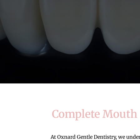
Complete Mouth R
At Oxnard Gentle Dentistry, we understa