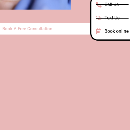
Call Us
Text Us
Book A Free Consultation
Book online