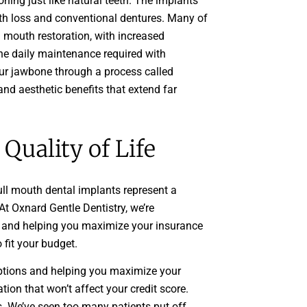
ning just like natural teeth. The implants
oth loss and conventional dentures. Many of
ll mouth restoration, with increased
the daily maintenance required with
our jawbone through a process called
and aesthetic benefits that extend far
Quality of Life
ull mouth dental implants represent a
t Oxnard Gentle Dentistry, we’re
s and helping you maximize your insurance
 fit your budget.
options and helping you maximize your
tion that won’t affect your credit score.
es. We’ve seen too many patients put off