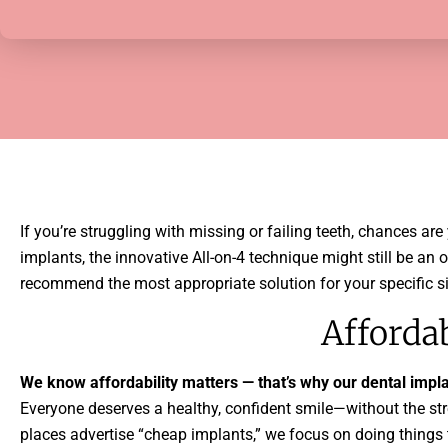
If you’re struggling with missing or failing teeth, chances ar
implants, the innovative All-on-4 technique might still be an
recommend the most appropriate solution for your specific si
Afforda
We know affordability matters — that’s why our dental implan
Everyone deserves a healthy, confident smile—without the stre
places advertise “cheap implants,” we focus on doing things 