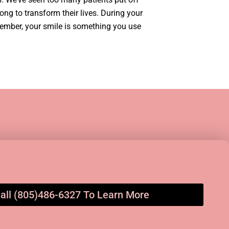
ong to transform their lives. During your
member, your smile is something you use
all (805)486-6327 To Learn More