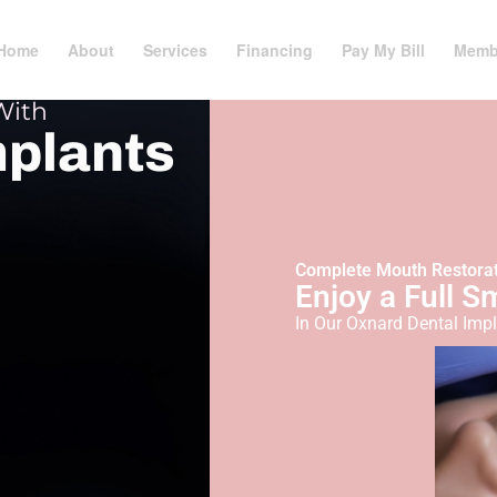
Home
About
Services
Financing
Pay My Bill
Memb
With
mplants
Complete Mouth Restora
Enjoy a Full S
In Our Oxnard Dental Impl