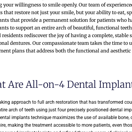
 your willingness to smile openly. Our team of experienced
 that restore not just your smile, but your ability to eat,
nts that provide a permanent solution for patients who have
ants to support an entire arch of beautiful, functional teet
residents rediscover the joy of having a complete, stable s
ional dentures. Our compassionate team takes the time to
ent plans that address both the functional and aesthetic 
t Are All-on-4 Dental Implan
king approach to full arch restoration that has transformed coun
ire arch of teeth using just four precisely positioned dental imp
dental implants technique maximizes the use of available bone, 
ire, making the treatment accessible to more patients, even tho