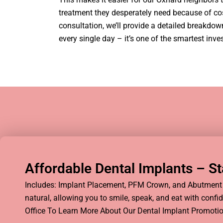
treatment they desperately need because of cost 
consultation, we’ll provide a detailed breakdo
every single day – it’s one of the smartest inv
Affordable Dental Implants – Sta
Includes: Implant Placement, PFM Crown, and Abutment t
natural, allowing you to smile, speak, and eat with conf
Office To Learn More About Our Dental Implant Promotio