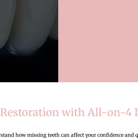
estoration with All-on-4 
nd how missing teeth can affect your confidence and qual