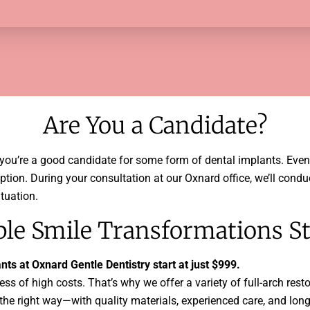
Are You a Candidate?
e you’re a good candidate for some form of dental implants. Even i
 option. During your consultation at our Oxnard office, we’ll co
tuation.
ble Smile Transformations St
ts at Oxnard Gentle Dentistry start at just $999.
ss of high costs. That’s why we offer a variety of full-arch rest
the right way—with quality materials, experienced care, and long