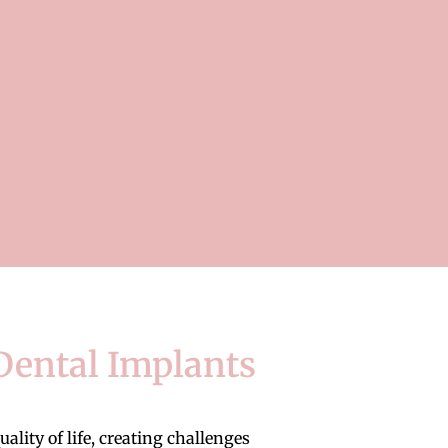
Dental Implants
ity of life, creating challenges