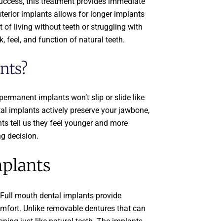
success, this treatment provides immediate
sterior implants allows for longer implants
of living without teeth or struggling with
, feel, and function of natural teeth.
nts?
permanent implants won’t slip or slide like
ntal implants actively preserve your jawbone,
ts tell us they feel younger and more
ng decision.
mplants
 Full mouth dental implants provide
comfort. Unlike removable dentures that can