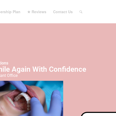
ership Plan
★ Reviews
Contact Us
tions
mile Again With Confidence
ant Office