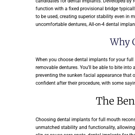
candidates for dental implants. Developed by r
function with a fixed provisional bridge typica
to be used, creating superior stability even in 
uncomfortable dentures, All-on-4 dental implants
Why C
When you choose dental implants for your full mo
removable dentures. You’ll be able to bite into 
preventing the sunken facial appearance that o
confident after their procedure, with some sayi
The Bene
Choosing dental implants for full mouth recons
unmatched stability and functionality, allowing