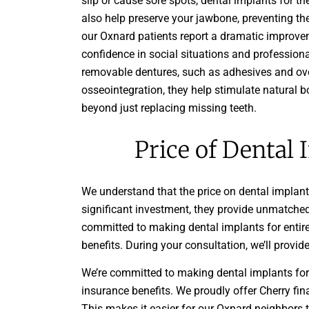
slip or cause sore spots, dental implants for th
also help preserve your jawbone, preventing th
our Oxnard patients report a dramatic improvemen
confidence in social situations and profession
removable dentures, such as adhesives and ove
osseointegration, they help stimulate natural b
beyond just replacing missing teeth.
Price of Dental 
We understand that the price on dental implant
significant investment, they provide unmatched
committed to making dental implants for entir
benefits. During your consultation, we’ll provi
We’re committed to making dental implants for
insurance benefits. We proudly offer Cherry fina
This makes it easier for our Oxnard neighbors t