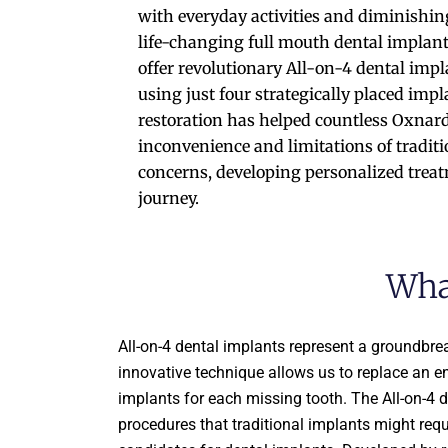
with everyday activities and diminishing
life-changing full mouth dental implants
offer revolutionary All-on-4 dental impla
using just four strategically placed impl
restoration has helped countless Oxnard 
inconvenience and limitations of tradit
concerns, developing personalized treatm
journey.
Wha
All-on-4 dental implants represent a groundbrea
innovative technique allows us to replace an ent
implants for each missing tooth. The All-on-4 
procedures that traditional implants might requ