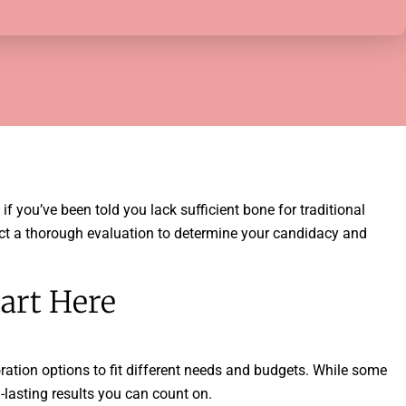
f you’ve been told you lack sufficient bone for traditional
nduct a thorough evaluation to determine your candidacy and
art Here
oration options to fit different needs and budgets. While some
-lasting results you can count on.