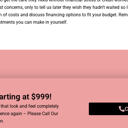
concerns, only to tell us later they wish they hadn’t waited so l
wn of costs and discuss financing options to fit your budget. Re
estments you can make in yourself.
rting at $999!​
hat look and feel completely
C
idence again – Please Call Our
n.