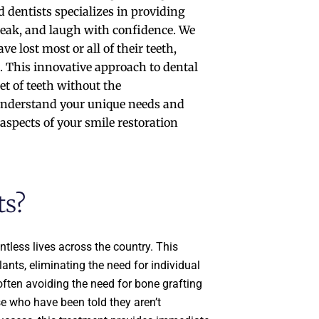
 dentists specializes in providing
 speak, and laugh with confidence. We
 lost most or all of their teeth,
h. This innovative approach to dental
et of teeth without the
 understand your unique needs and
aspects of your smile restoration
ts?
tless lives across the country. This
lants, eliminating the need for individual
often avoiding the need for bone grafting
se who have been told they aren’t