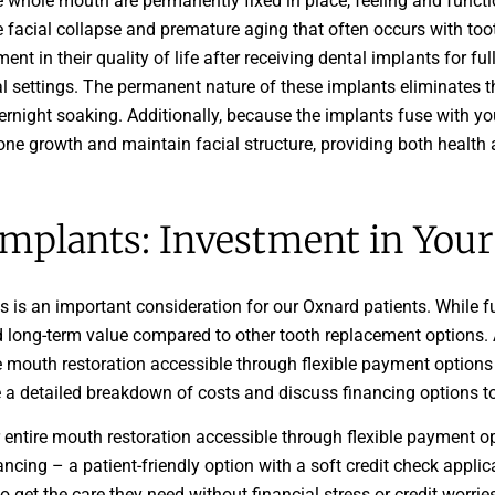
e whole mouth are permanently fixed in place, feeling and functio
e facial collapse and premature aging that often occurs with to
t in their quality of life after receiving dental implants for fu
al settings. The permanent nature of these implants eliminates 
rnight soaking. Additionally, because the implants fuse with y
one growth and maintain facial structure, providing both health 
Implants: Investment in Your 
s is an important consideration for our Oxnard patients. While f
 long-term value compared to other tooth replacement options. A
e mouth restoration accessible through flexible payment option
de a detailed breakdown of costs and discuss financing options to
 entire mouth restoration accessible through flexible payment 
ncing – a patient-friendly option with a soft credit check applica
o get the care they need without financial stress or credit worri