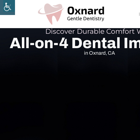
Discover Durable Comfort 
All-on-4 Dental I
in Oxnard, CA