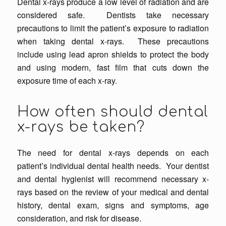
Dental x-rays produce a low level of radiation and are
considered safe. Dentists take necessary
precautions to limit the patient’s exposure to radiation
when taking dental x-rays. These precautions
include using lead apron shields to protect the body
and using modern, fast film that cuts down the
exposure time of each x-ray.
How often should dental
x-rays be taken?
The need for dental x-rays depends on each
patient’s
individual
dental health needs. Your dentist
and dental hygienist will recommend necessary x-
rays based on the review of your medical and dental
history, dental exam, signs and symptoms, age
consideration, and risk for disease.