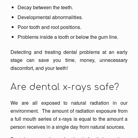
Decay between the teeth.
Developmental abnormalities.
Poor tooth and root positions.
Problems inside a tooth or below the gum line.
Detecting and treating dental problems at an early
stage can save you time, money, unnecessary
discomfort, and your teeth!
Are dental x-rays safe?
We are all exposed to natural radiation in our
environment. The amount of radiation exposure from
a full mouth series of x-rays is equal to the amount a
person receives in a single day from natural sources.