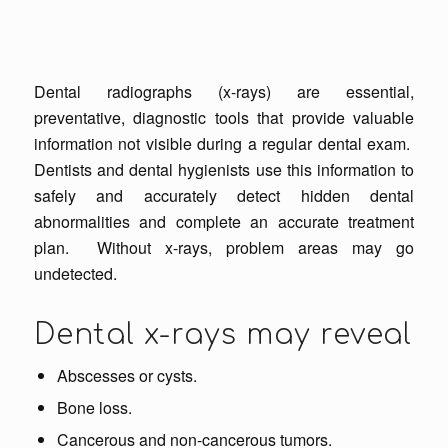
Dental radiographs (x-rays) are essential,
preventative, diagnostic tools that provide valuable
information not visible during a regular dental exam.
Dentists and dental hygienists use this information to
safely and accurately detect hidden dental
abnormalities and complete an accurate treatment
plan. Without x-rays, problem areas may go
undetected.
Dental x-rays may reveal
Abscesses or cysts.
Bone loss.
Cancerous and non-cancerous tumors.