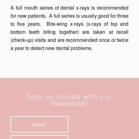
A
full mouth series
of dental x-rays is recommended
for new patients. A full series is usually good for three
to five years.
Bite-wing x-rays
(x-rays of top and
bottom teeth biting together) are taken at recall
(check-up) visits and are recommended once or twice
a year to detect new dental problems.
Stay up to date with our
Newsletter