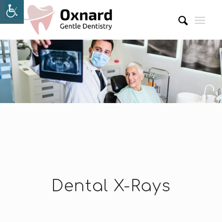
Dental X-Rays