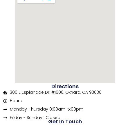
Directions
300 E Esplanade Dr. #1600, Oxnard, CA 93036
Hours
Monday-Thursday 8:00am-5:00pm
Friday - Sunday : Closed
Get In Touch