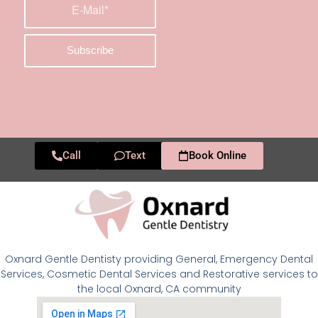
Call
Text
Book Online
Oxnard Gentle Dentisty providing General, Emergency Dental
Services, Cosmetic Dental Services and Restorative services to
the local Oxnard, CA community