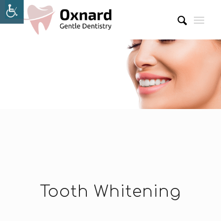
Tooth Whitening