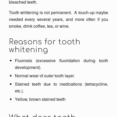
bleached teeth.
Tooth whitening is not permanent. A touch-up maybe
needed every several years, and more often if you
smoke, drink coffee, tea, or wine.
Reasons for tooth
whitening
Fluorosis (excessive fluoridation during tooth
development).
Normal wear of outer tooth layer.
Stained teeth due to medications (tetracycline,
etc.).
Yellow, brown stained teeth