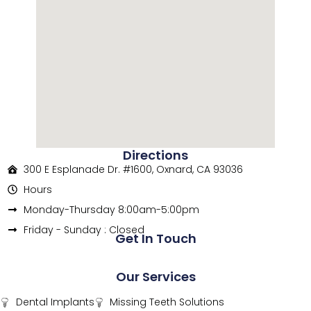
Directions
300 E Esplanade Dr. #1600, Oxnard, CA 93036
Hours
Monday-Thursday 8:00am-5:00pm
Friday - Sunday : Closed
Get In Touch
Our Services
Dental Implants
Missing Teeth Solutions