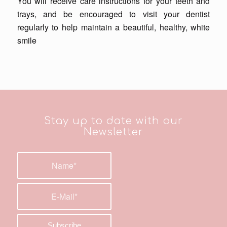
You will receive care instructions for your teeth and
trays, and be encouraged to visit your dentist
regularly to help maintain a beautiful, healthy, white
smile
Stay up to date with our
Newsletter