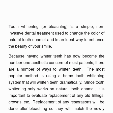
Tooth whitening (or bleaching) is a simple, non-
invasive dental treatment used to change the color of
natural tooth enamel and is an ideal way to enhance
the beauty of your smile.
Because having whiter teeth has now become the
number one aesthetic concern of most patients, there
are a number of ways to whiten teeth. The most
popular method is using a home tooth whitening
system that will whiten teeth dramatically. Since tooth
whitening only works on natural tooth enamel, it is
important to evaluate replacement of any old fillings,
crowns, etc. Replacement of any restorations will be
done after bleaching so they will match the newly