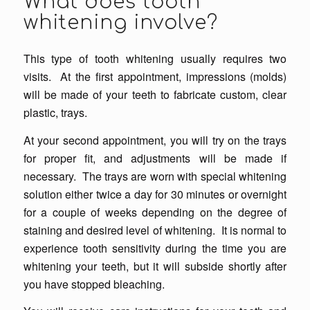
What does tooth
whitening involve?
This type of tooth whitening usually requires two
visits. At the first appointment, impressions (molds)
will be made of your teeth to fabricate custom, clear
plastic, trays.
At your second appointment, you will try on the trays
for proper fit, and adjustments will be made if
necessary. The trays are worn with special whitening
solution either twice a day for 30 minutes or overnight
for a couple of weeks depending on the degree of
staining and desired level of whitening. It is normal to
experience tooth sensitivity during the time you are
whitening your teeth, but it will subside shortly after
you have stopped bleaching.