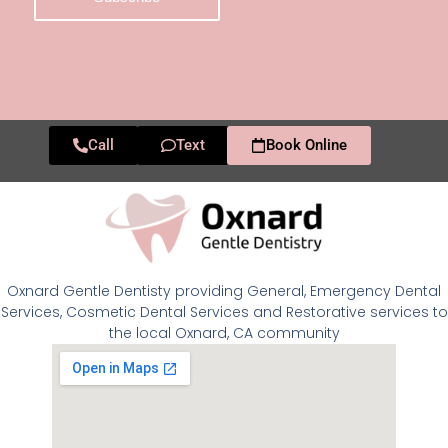
Call
Text
Book Online
Oxnard Gentle Dentisty providing General, Emergency Dental
Services, Cosmetic Dental Services and Restorative services to
the local Oxnard, CA community