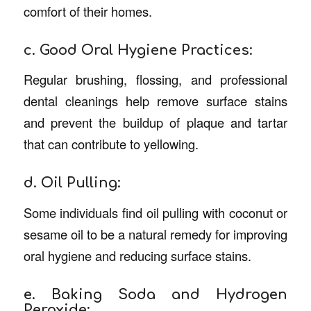
comfort of their homes.
c. Good Oral Hygiene Practices:
Regular brushing, flossing, and professional
dental cleanings help remove surface stains
and prevent the buildup of plaque and tartar
that can contribute to yellowing.
d. Oil Pulling:
Some individuals find oil pulling with coconut or
sesame oil to be a natural remedy for improving
oral hygiene and reducing surface stains.
e. Baking Soda and Hydrogen
Peroxide: