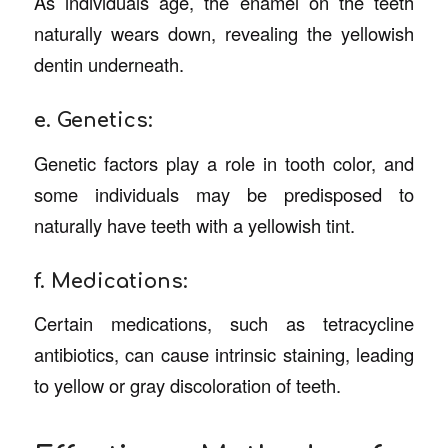
As individuals age, the enamel on the teeth
naturally wears down, revealing the yellowish
dentin underneath.
e. Genetics:
Genetic factors play a role in tooth color, and
some individuals may be predisposed to
naturally have teeth with a yellowish tint.
f. Medications:
Certain medications, such as tetracycline
antibiotics, can cause intrinsic staining, leading
to yellow or gray discoloration of teeth.