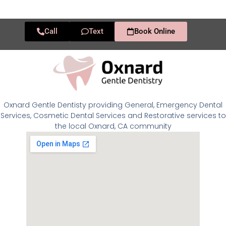
Call
Text
Book Online
Oxnard Gentle Dentisty providing General, Emergency Dental
Services, Cosmetic Dental Services and Restorative services to
the local Oxnard, CA community