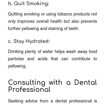
b. Quit Smoking:
Quitting smoking or using tobacco products not
only improves overall health but also prevents
further yellowing and staining of teeth.
c. Stay Hydrated:
Drinking plenty of water helps wash away food
particles and acids that can contribute to
yellowing.
Consulting with a Dental
Professional
Seeking advice from a dental professional is