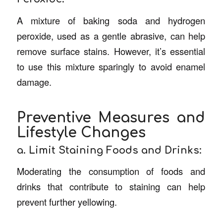
A mixture of baking soda and hydrogen
peroxide, used as a gentle abrasive, can help
remove surface stains. However, it’s essential
to use this mixture sparingly to avoid enamel
damage.
Preventive Measures and
Lifestyle Changes
a. Limit Staining Foods and Drinks:
Moderating the consumption of foods and
drinks that contribute to staining can help
prevent further yellowing.