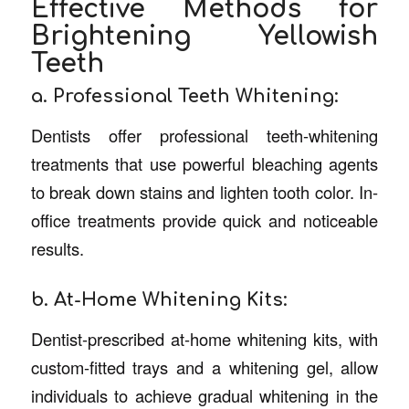
Effective Methods for
Brightening Yellowish
Teeth
a. Professional Teeth Whitening:
Dentists offer professional teeth-whitening
treatments that use powerful bleaching agents
to break down stains and lighten tooth color. In-
office treatments provide quick and noticeable
results.
b. At-Home Whitening Kits:
Dentist-prescribed at-home whitening kits, with
custom-fitted trays and a whitening gel, allow
individuals to achieve gradual whitening in the