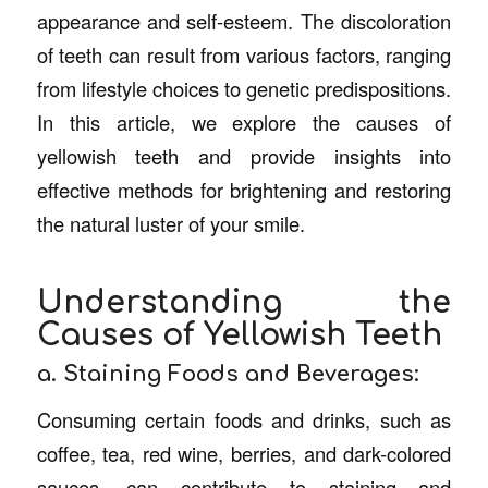
appearance and self-esteem. The discoloration
of teeth can result from various factors, ranging
from lifestyle choices to genetic predispositions.
In this article, we explore the causes of
yellowish teeth and provide insights into
effective methods for brightening and restoring
the natural luster of your smile.
Understanding the
Causes of Yellowish Teeth
a. Staining Foods and Beverages:
Consuming certain foods and drinks, such as
coffee, tea, red wine, berries, and dark-colored
sauces, can contribute to staining and