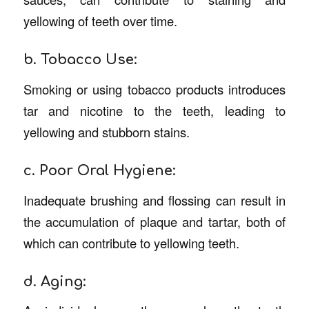
yellowing of teeth over time.
b. Tobacco Use:
Smoking or using tobacco products introduces
tar and nicotine to the teeth, leading to
yellowing and stubborn stains.
c. Poor Oral Hygiene:
Inadequate brushing and flossing can result in
the accumulation of plaque and tartar, both of
which can contribute to yellowing teeth.
d. Aging: