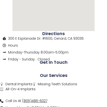
Directions
300 E Esplanade Dr. #1600, Oxnard, CA 93036
Hours
Monday-Thursday 8:00am-5:00pm
Friday - Sunday : Closed
Get In Touch
Our Services
Dental Implants
Missing Teeth Solutions
All-On-4 Implants
Call Us At
(805)486-6327