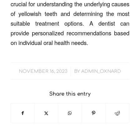
crucial for understanding the underlying causes
of yellowish teeth and determining the most
suitable treatment options. A dentist can
provide personalized recommendations based
on individual oral health needs.
/
NOVEMBER 16, 2023
BY
ADMIN_OXNARD
Share this entry