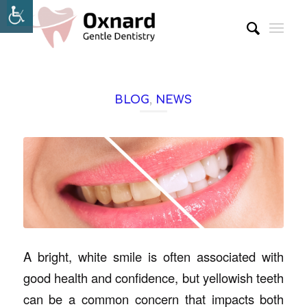
BLOG
,
NEWS
A bright, white smile is often associated with
good health and confidence, but yellowish teeth
can be a common concern that impacts both