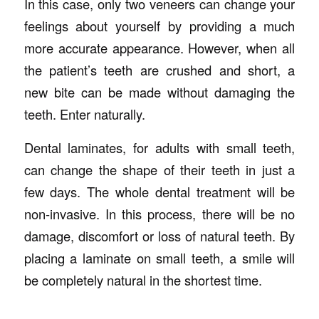
In this case, only two veneers can change your
feelings about yourself by providing a much
more accurate appearance. However, when all
the patient’s teeth are crushed and short, a
new bite can be made without damaging the
teeth. Enter naturally.
Dental laminates, for adults with small teeth,
can change the shape of their teeth in just a
few days. The whole dental treatment will be
non-invasive. In this process, there will be no
damage, discomfort or loss of natural teeth. By
placing a laminate on small teeth, a smile will
be completely natural in the shortest time.