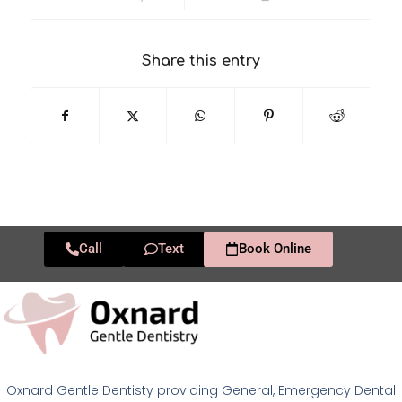
Share this entry
Call
Text
Book Online
Oxnard Gentle Dentisty providing General, Emergency Dental