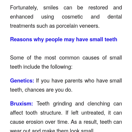
Fortunately, smiles can be restored and
enhanced using cosmetic and dental
treatments such as porcelain veneers.
Reasons why people may have small teeth
Some of the most common causes of small
teeth include the following:
Genetics:
If you have parents who have small
teeth, chances are you do.
Bruxism:
Teeth grinding and clenching can
affect tooth structure. If left untreated, it can
cause erosion over time. As a result, teeth can
wear out and make them look small.