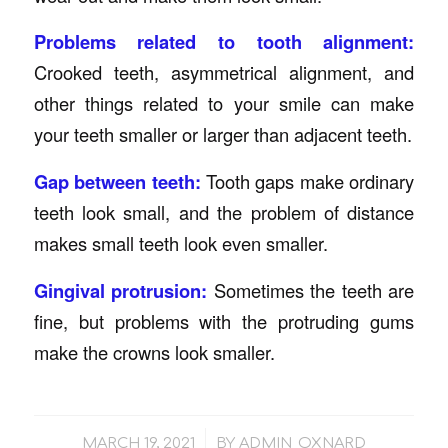
Problems related to tooth alignment:
Crooked teeth, asymmetrical alignment, and
other things related to your smile can make
your teeth smaller or larger than adjacent teeth.
Gap between teeth:
Tooth gaps make ordinary
teeth look small, and the problem of distance
makes small teeth look even smaller.
Gingival protrusion:
Sometimes the teeth are
fine, but problems with the protruding gums
make the crowns look smaller.
/
MARCH 19, 2021
BY
ADMIN_OXNARD