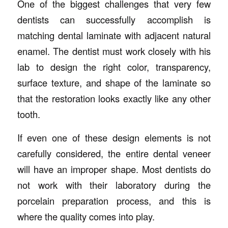
One of the biggest challenges that very few
dentists can successfully accomplish is
matching dental laminate with adjacent natural
enamel. The dentist must work closely with his
lab to design the right color, transparency,
surface texture, and shape of the laminate so
that the restoration looks exactly like any other
tooth.
If even one of these design elements is not
carefully considered, the entire dental veneer
will have an improper shape. Most dentists do
not work with their laboratory during the
porcelain preparation process, and this is
where the quality comes into play.