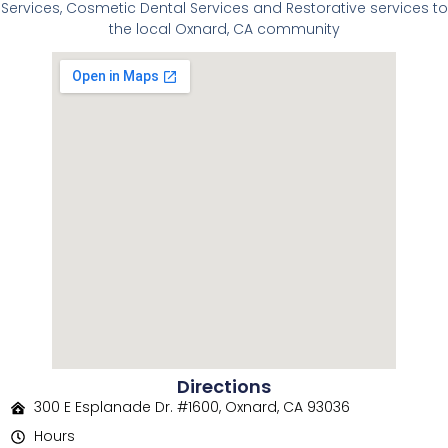
Services, Cosmetic Dental Services and Restorative services to
the local Oxnard, CA community
Directions
300 E Esplanade Dr. #1600, Oxnard, CA 93036
Hours