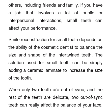
others, including friends and family. If you have
a job that involves a lot of public or
interpersonal interactions, small teeth can
affect your performance.
Smile reconstruction for small teeth depends on
the ability of the cosmetic dentist to balance the
size and shape of the intertwined teeth. The
solution used for small teeth can be simply
adding a ceramic laminate to increase the size
of the tooth.
When only two teeth are out of sync, and the
rest of the teeth are delicate, two out-of-sync
teeth can really affect the balance of your face.