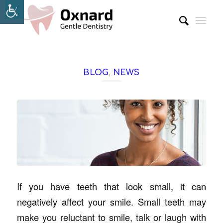
BLOG
,
NEWS
If you have teeth that look small, it can
negatively affect your smile. Small teeth may
make you reluctant to smile, talk or laugh with