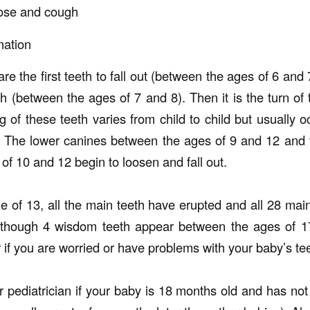
nose and cough
mation
re the first teeth to fall out (between the ages of 6 and 
th (between the ages of 7 and 8). Then it is the turn of 
g of these teeth varies from child to child but usually 
. The lower canines between the ages of 9 and 12 and 
f 10 and 12 begin to loosen and fall out.
e of 13, all the main teeth have erupted and all 28 main
lthough 4 wisdom teeth appear between the ages of 17
r if you are worried or have problems with your baby’s te
or pediatrician if your baby is 18 months old and has no