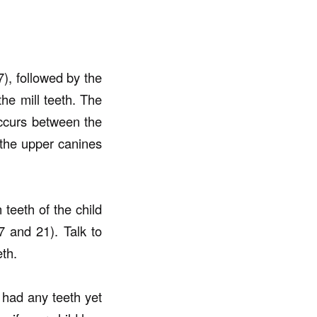
7), followed by the
the mill teeth. The
occurs between the
the upper canines
 teeth of the child
 and 21). Talk to
eth.
t had any teeth yet