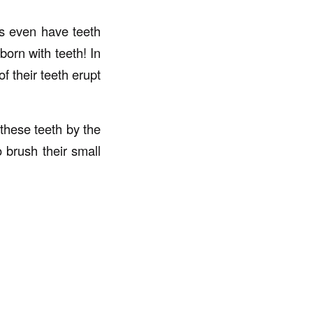
es even have teeth
born with teeth! In
f their teeth erupt
 these teeth by the
o brush their small