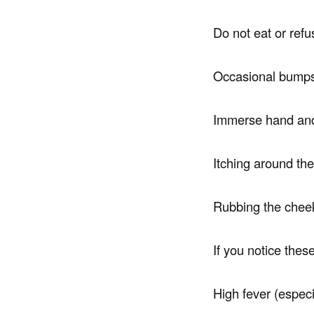
Do not eat or ref
Occasional bumps
Immerse hand and
Itching around the
Rubbing the cheek 
If you notice the
High fever (espec