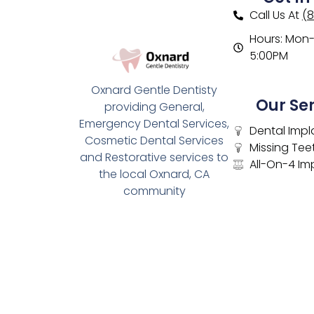
Call Us At
(
Hours: Mon- 
5:00PM
Oxnard Gentle Dentisty
Our Se
providing General,
Emergency Dental Services,
Dental Impl
Cosmetic Dental Services
Missing Tee
and Restorative services to
All-On-4 Im
the local Oxnard, CA
community