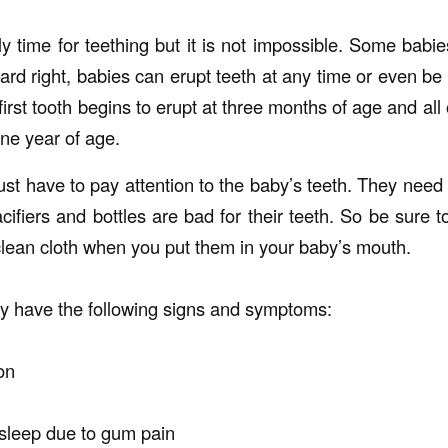
ly time for teething but it is not impossible. Some babi
ard right, babies can erupt teeth at any time or even be 
irst tooth begins to erupt at three months of age and all o
ne year of age.
just have to pay attention to the baby’s teeth. They need
cifiers and bottles are bad for their teeth. So be sure t
 clean cloth when you put them in your baby’s mouth.
y have the following signs and symptoms:
on
 sleep due to gum pain