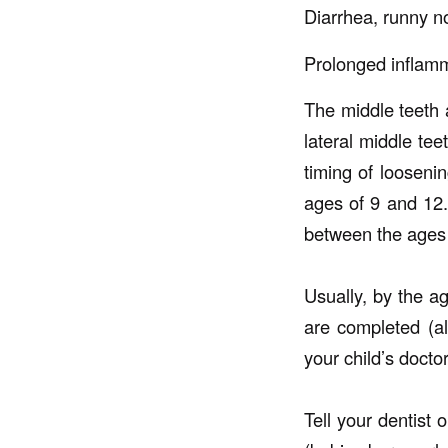
Diarrhea, runny 
Prolonged inflam
The middle teeth a
lateral middle tee
timing of loosenin
ages of 9 and 12
between the ages o
Usually, by the ag
are completed (a
your child’s docto
Tell your dentist 