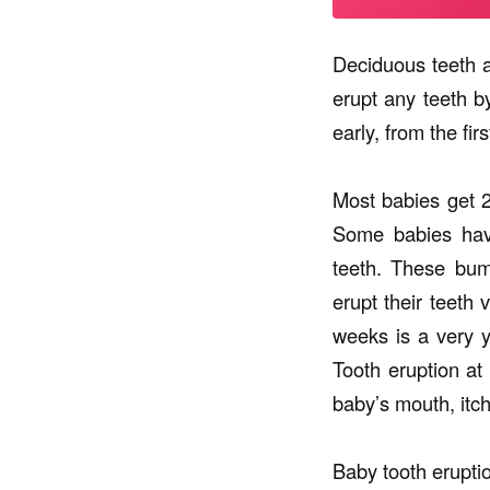
Deciduous teeth a
erupt any teeth b
early, from the fir
Most babies get 2
Some babies have
teeth. These bum
erupt their teeth 
weeks is a very y
Tooth eruption at
baby’s mouth, itch
Baby tooth erupti