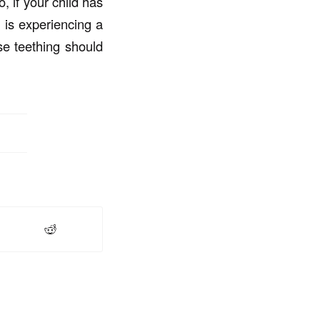
, if your child has
t is experiencing a
se teething should