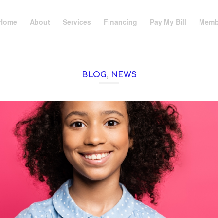
Home
About
Services
Financing
Pay My Bill
Memb
BLOG
,
NEWS