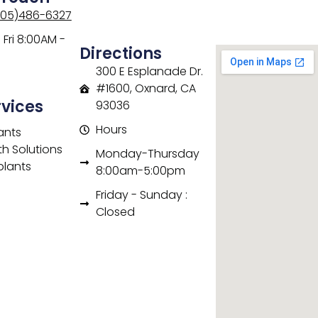
805)486-6327
Fri 8:00AM -
Directions
300 E Esplanade Dr.
#1600, Oxnard, CA
rvices
93036
Hours
ants
th Solutions
Monday-Thursday
plants
8:00am-5:00pm
Friday - Sunday :
Closed