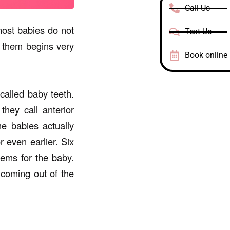
Call Us
most babies do not
Text Us
f them begins very
Book online
called baby teeth.
hey call anterior
e babies actually
r even earlier. Six
lems for the baby.
 coming out of the