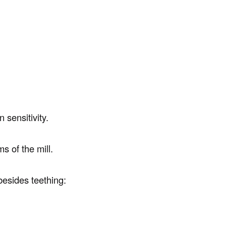
 sensitivity.
s of the mill.
besides teething: