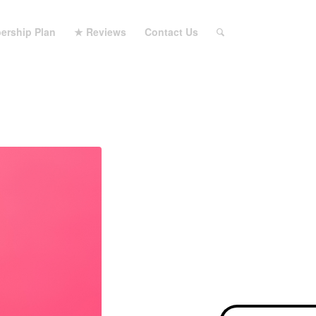
ership Plan
★ Reviews
Contact Us