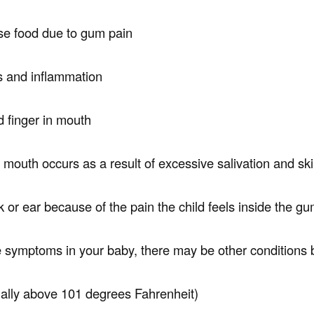
use food due to gum pain
 and inflammation
 finger in mouth
 mouth occurs as a result of excessive salivation and skin
or ear because of the pain the child feels inside the gum
se symptoms in your baby, there may be other conditions 
ially above 101 degrees Fahrenheit)