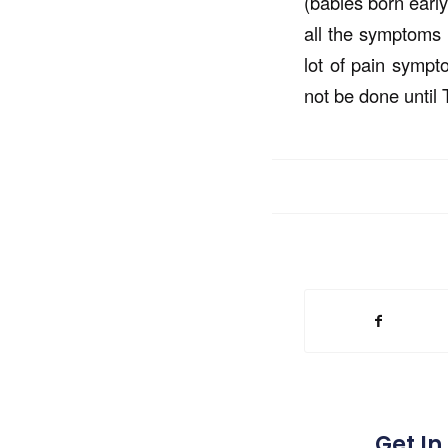
(babies born early
all the symptoms o
lot of pain sympt
not be done until T
Get In