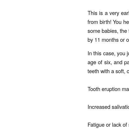
This is a very ear
from birth! You he
some babies, the f
by 11 months or o
In this case, you 
age of six, and pa
teeth with a soft,
Tooth eruption ma
Increased salivati
Fatigue or lack of