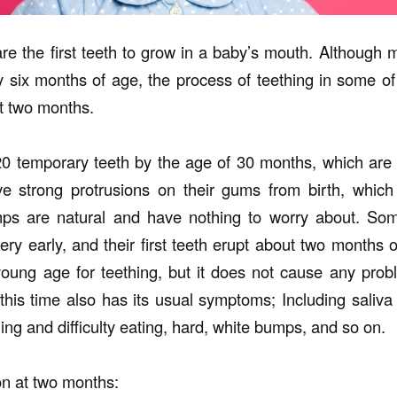
re the first teeth to grow in a baby’s mouth. Although 
y six months of age, the process of teething in some o
st two months.
0 temporary teeth by the age of 30 months, which are 
 strong protrusions on their gums from birth, which t
ps are natural and have nothing to worry about. Som
very early, and their first teeth erupt about two months o
oung age for teething, but it does not cause any prob
 this time also has its usual symptoms; Including saliva
ing and difficulty eating, hard, white bumps, and so on.
on at two months: