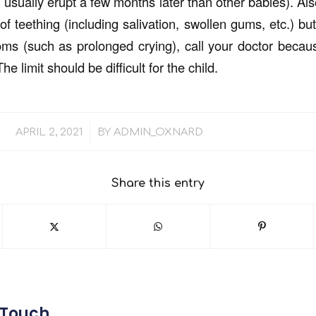
 usually erupt a few months later than other babies). Also
f teething (including salivation, swollen gums, etc.) bu
oms (such as prolonged crying), call your doctor becau
he limit should be difficult for the child.
/
APRIL 2, 2021
BY
ADMIN_OXNARD
Share this entry
 Touch