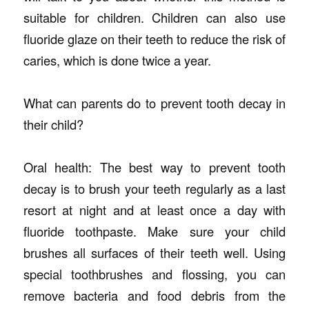
suitable for children. Children can also use
fluoride glaze on their teeth to reduce the risk of
caries, which is done twice a year.
What can parents do to prevent tooth decay in
their child?
Oral health: The best way to prevent tooth
decay is to brush your teeth regularly as a last
resort at night and at least once a day with
fluoride toothpaste. Make sure your child
brushes all surfaces of their teeth well. Using
special toothbrushes and flossing, you can
remove bacteria and food debris from the