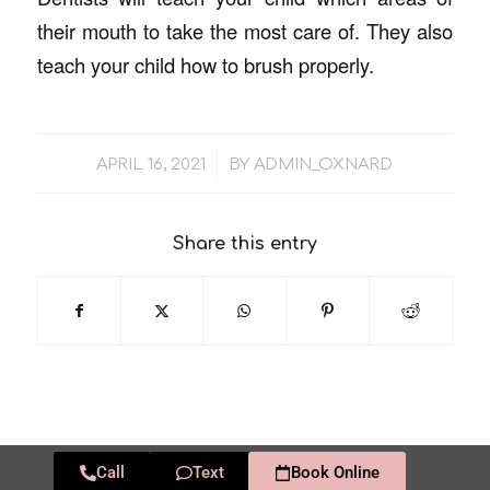
their mouth to take the most care of. They also
teach your child how to brush properly.
/
APRIL 16, 2021
BY
ADMIN_OXNARD
Share this entry
Call
Text
Book Online