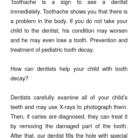
Toothache is a sign to see a dentist
immediately. Toothache shows you that there is
a problem in the body. If you do not take your
child to the dentist, his condition may worsen
and he may even lose a tooth. Prevention and
treatment of pediatric tooth decay.
How can dentists help your child with tooth
decay?
Dentists carefully examine all of your child’s
teeth and may use X-rays to photograph them.
Then, if caries are diagnosed, they can treat it
by removing the damaged part of the tooth.
After that, our dentist fills the hole with special