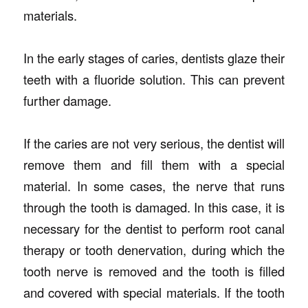
materials.
In the early stages of caries, dentists glaze their
teeth with a fluoride solution. This can prevent
further damage.
If the caries are not very serious, the dentist will
remove them and fill them with a special
material. In some cases, the nerve that runs
through the tooth is damaged. In this case, it is
necessary for the dentist to perform root canal
therapy or tooth denervation, during which the
tooth nerve is removed and the tooth is filled
and covered with special materials. If the tooth