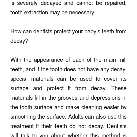
is severely decayed and cannot be repaired,
tooth extraction may be necessary.
How can dentists protect your baby’s teeth from
decay?
With the appearance of each of the main mill
teeth, and if the tooth does not have any decay,
special materials can be used to cover its
surface and protect it from decay. These
materials fill in the grooves and depressions in
the tooth surface and make cleaning easier by
smoothing the surface. Adults can also use this
treatment if their teeth do not decay. Dentists
will talk to you about whether this method is