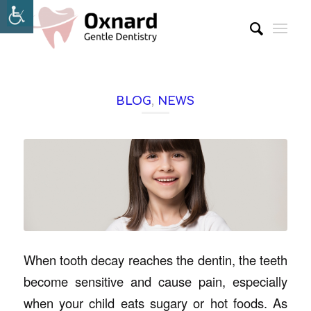
BLOG
,
NEWS
When tooth decay reaches the dentin, the teeth
become sensitive and cause pain, especially
when your child eats sugary or hot foods. As