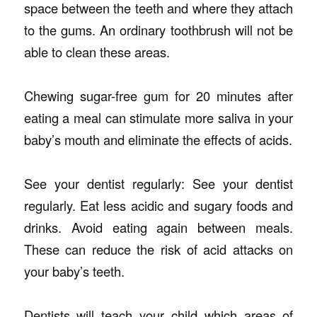
space between the teeth and where they attach
to the gums. An ordinary toothbrush will not be
able to clean these areas.
Chewing sugar-free gum for 20 minutes after
eating a meal can stimulate more saliva in your
baby’s mouth and eliminate the effects of acids.
See your dentist regularly: See your dentist
regularly. Eat less acidic and sugary foods and
drinks. Avoid eating again between meals.
These can reduce the risk of acid attacks on
your baby’s teeth.
Dentists will teach your child which areas of