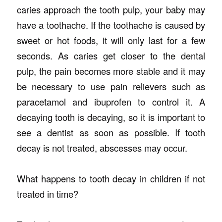
caries approach the tooth pulp, your baby may
have a toothache. If the toothache is caused by
sweet or hot foods, it will only last for a few
seconds. As caries get closer to the dental
pulp, the pain becomes more stable and it may
be necessary to use pain relievers such as
paracetamol and ibuprofen to control it. A
decaying tooth is decaying, so it is important to
see a dentist as soon as possible. If tooth
decay is not treated, abscesses may occur.
What happens to tooth decay in children if not
treated in time?