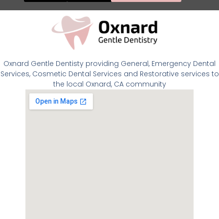
Oxnard Gentle Dentisty providing General, Emergency Dental
Services, Cosmetic Dental Services and Restorative services to
the local Oxnard, CA community