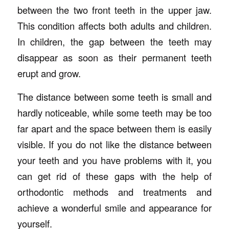
between the two front teeth in the upper jaw.
This condition affects both adults and children.
In children, the gap between the teeth may
disappear as soon as their permanent teeth
erupt and grow.
The distance between some teeth is small and
hardly noticeable, while some teeth may be too
far apart and the space between them is easily
visible. If you do not like the distance between
your teeth and you have problems with it, you
can get rid of these gaps with the help of
orthodontic methods and treatments and
achieve a wonderful smile and appearance for
yourself.