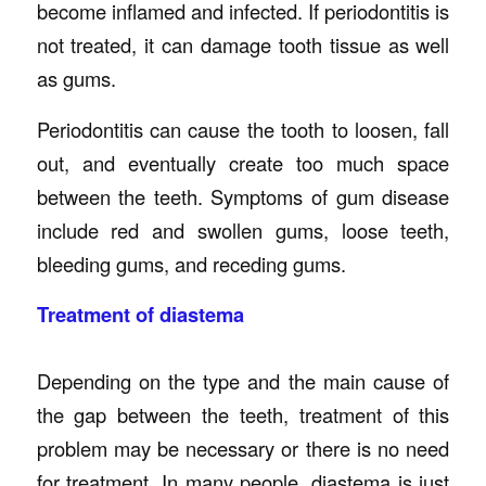
become inflamed and infected. If periodontitis is
not treated, it can damage tooth tissue as well
as gums.
Periodontitis can cause the tooth to loosen, fall
out, and eventually create too much space
between the teeth. Symptoms of gum disease
include red and swollen gums, loose teeth,
bleeding gums, and receding gums.
Treatment of diastema
Depending on the type and the main cause of
the gap between the teeth, treatment of this
problem may be necessary or there is no need
for treatment. In many people, diastema is just