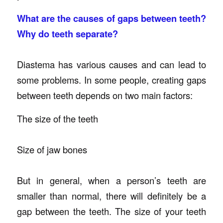
What are the causes of gaps between teeth?
Why do teeth separate?
Diastema has various causes and can lead to
some problems. In some people, creating gaps
between teeth depends on two main factors:
The size of the teeth
Size of jaw bones
But in general, when a person’s teeth are
smaller than normal, there will definitely be a
gap between the teeth. The size of your teeth