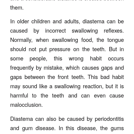
them.
In older children and adults, diastema can be
caused by incorrect swallowing reflexes.
Normally, when swallowing food, the tongue
should not put pressure on the teeth. But in
some people, this wrong habit occurs
frequently by mistake, which causes gaps and
gaps between the front teeth. This bad habit
may sound like a swallowing reaction, but it is
harmful to the teeth and can even cause
malocclusion.
Diastema can also be caused by periodontitis
and gum disease. In this disease, the gums