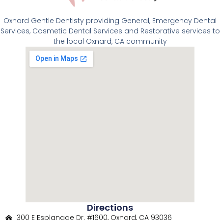
Oxnard Gentle Dentisty providing General, Emergency Dental
Services, Cosmetic Dental Services and Restorative services to
the local Oxnard, CA community
Directions
300 E Esplanade Dr. #1600, Oxnard, CA 93036