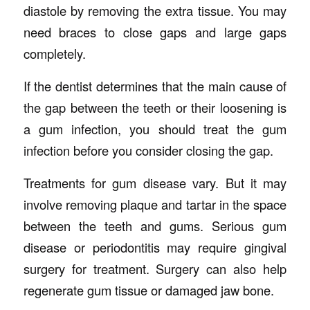
diastole by removing the extra tissue. You may
need braces to close gaps and large gaps
completely.
If the dentist determines that the main cause of
the gap between the teeth or their loosening is
a gum infection, you should treat the gum
infection before you consider closing the gap.
Treatments for gum disease vary. But it may
involve removing plaque and tartar in the space
between the teeth and gums. Serious gum
disease or periodontitis may require gingival
surgery for treatment. Surgery can also help
regenerate gum tissue or damaged jaw bone.