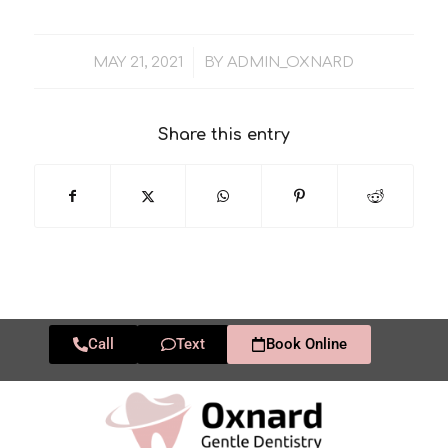
/
MAY 21, 2021
BY
ADMIN_OXNARD
Share this entry
Call
Text
Book Online