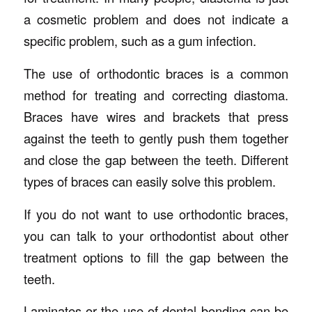
a cosmetic problem and does not indicate a
specific problem, such as a gum infection.
The use of orthodontic braces is a common
method for treating and correcting diastoma.
Braces have wires and brackets that press
against the teeth to gently push them together
and close the gap between the teeth. Different
types of braces can easily solve this problem.
If you do not want to use orthodontic braces,
you can talk to your orthodontist about other
treatment options to fill the gap between the
teeth.
Laminates or the use of dental bonding can be