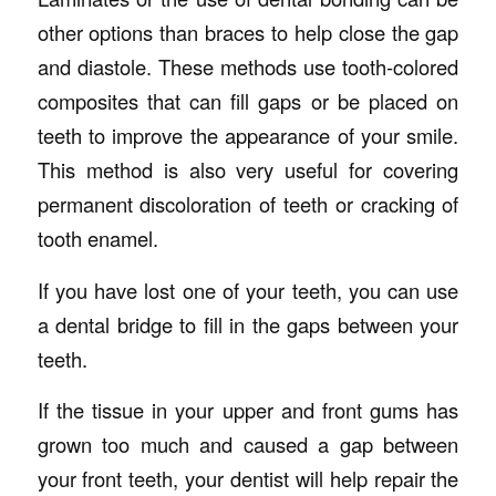
other options than braces to help close the gap
and diastole. These methods use tooth-colored
composites that can fill gaps or be placed on
teeth to improve the appearance of your smile.
This method is also very useful for covering
permanent discoloration of teeth or cracking of
tooth enamel.
If you have lost one of your teeth, you can use
a dental bridge to fill in the gaps between your
teeth.
If the tissue in your upper and front gums has
grown too much and caused a gap between
your front teeth, your dentist will help repair the