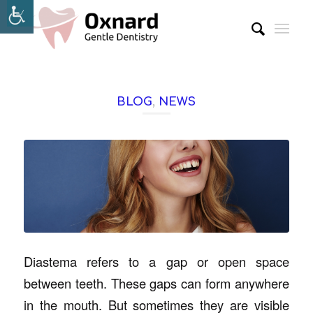
BLOG
,
NEWS
Diastema refers to a gap or open space
between teeth. These gaps can form anywhere
in the mouth. But sometimes they are visible