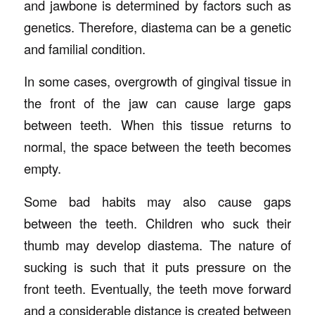
and jawbone is determined by factors such as
genetics. Therefore, diastema can be a genetic
and familial condition.
In some cases, overgrowth of gingival tissue in
the front of the jaw can cause large gaps
between teeth. When this tissue returns to
normal, the space between the teeth becomes
empty.
Some bad habits may also cause gaps
between the teeth. Children who suck their
thumb may develop diastema. The nature of
sucking is such that it puts pressure on the
front teeth. Eventually, the teeth move forward
and a considerable distance is created between