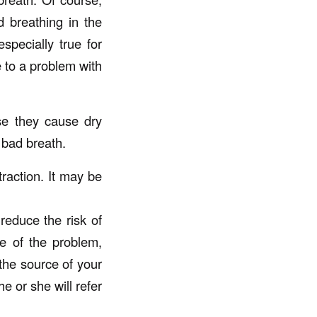
 breathing in the
specially true for
 to a problem with
se they cause dry
 bad breath.
raction. It may be
reduce the risk of
e of the problem,
 the source of your
e or she will refer