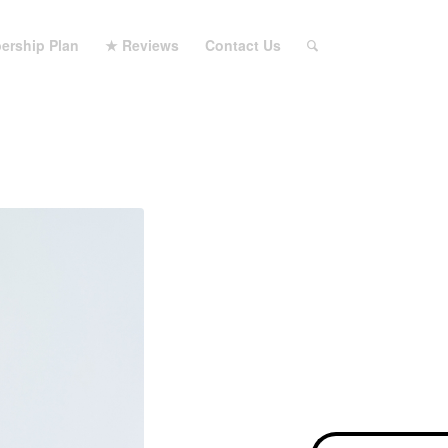
ership Plan
★ Reviews
Contact Us