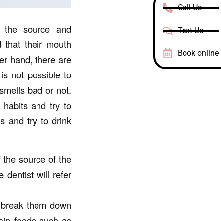
Call Us
 the source and
Text Us
 that their mouth
Book online
her hand, there are
is not possible to
smells bad or not.
 habits and try to
s and try to drink
f the source of the
 dentist will refer
o break them down
tain foods such as