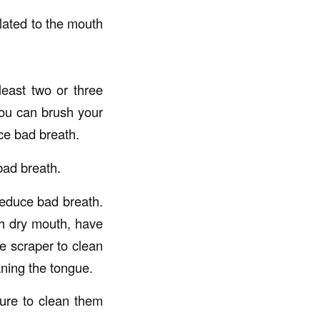
elated to the mouth
least two or three
you can brush your
ce bad breath.
bad breath.
reduce bad breath.
th dry mouth, have
e scraper to clean
aning the tongue.
sure to clean them