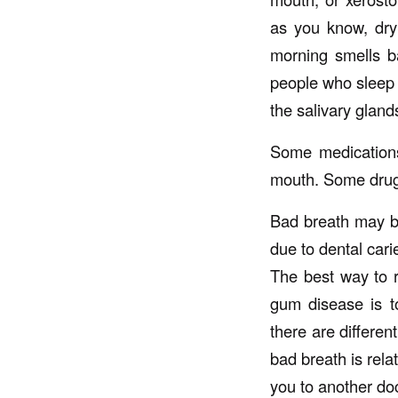
as you know, dry
morning smells ba
people who sleep 
the salivary gland
Some medications
mouth. Some drugs
Bad breath may be
due to dental car
The best way to r
gum disease is t
there are differen
bad breath is rela
you to another doc