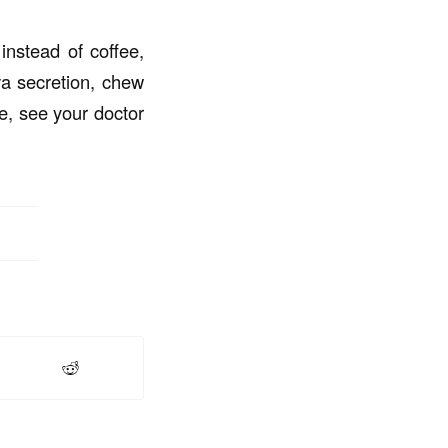
instead of coffee,
va secretion, chew
e, see your doctor