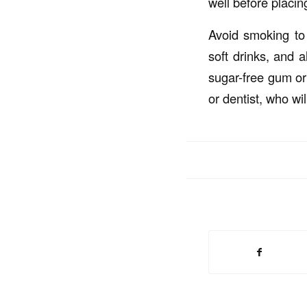
well before placin
Avoid smoking to 
soft drinks, and 
sugar-free gum or 
or dentist, who wil