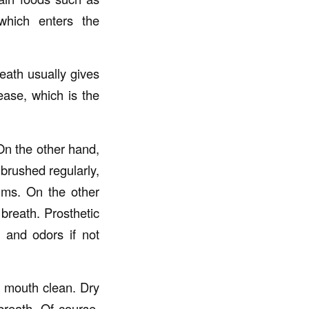
 which enters the
eath usually gives
ease, which is the
 On the other hand,
 brushed regularly,
ums. On the other
breath. Prosthetic
, and odors if not
e mouth clean. Dry
breath. Of course,