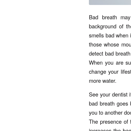
Bad breath may
background of th
smells bad when it
those whose mouth
detect bad breath
When you are sure
change your lifes
more water.
See your dentist i
bad breath goes be
you to another doc
The presence of 
increases the bac