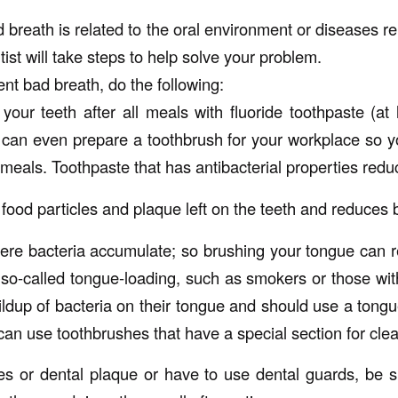
d breath is related to the oral environment or diseases r
tist will take steps to help solve your problem.
nt bad breath, do the following:
your teeth after all meals with fluoride toothpaste (at 
 can even prepare a toothbrush for your workplace so 
meals. Toothpaste that has antibacterial properties redu
food particles and plaque left on the teeth and reduces 
ere bacteria accumulate; so brushing your tongue can 
o-called tongue-loading, such as smokers or those wi
ldup of bacteria on their tongue and should use a tongu
can use toothbrushes that have a special section for cle
es or dental plaque or have to use dental guards, be 