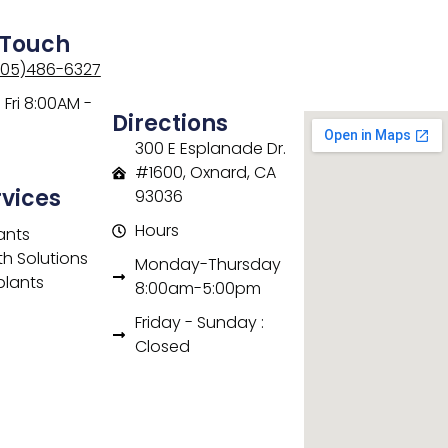
 Touch
805)486-6327
Fri 8:00AM -
Directions
300 E Esplanade Dr.
#1600, Oxnard, CA
rvices
93036
Hours
ants
th Solutions
Monday-Thursday
plants
8:00am-5:00pm
Friday - Sunday :
Closed