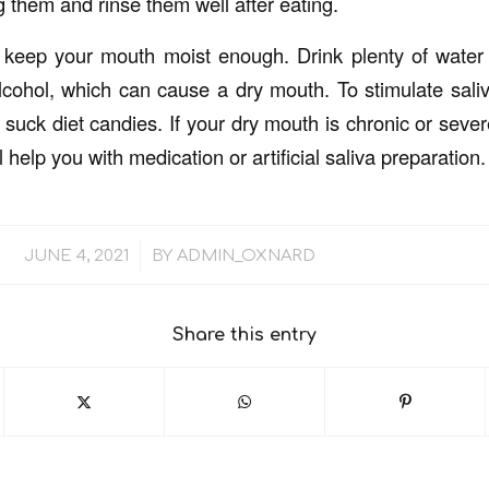
g them and rinse them well after eating.
keep your mouth moist enough. Drink plenty of water 
alcohol, which can cause a dry mouth. To stimulate sali
suck diet candies. If your dry mouth is chronic or sever
l help you with medication or artificial saliva preparation.
/
JUNE 4, 2021
BY
ADMIN_OXNARD
Share this entry