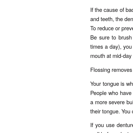
If the cause of ba
and teeth, the den
To reduce or preve
Be sure to brush 
times a day), you
mouth at mid-day 
Flossing removes 
Your tongue is wh
People who have s
a more severe bui
their tongue. You 
If you use dentur