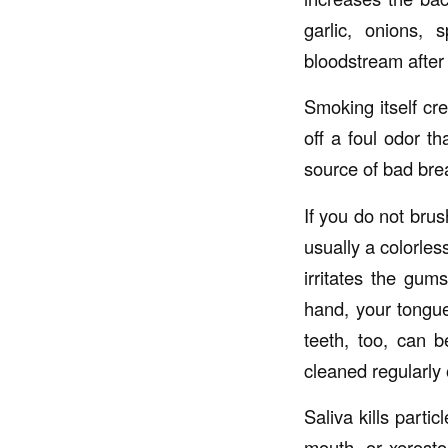
garlic, onions, 
bloodstream after 
Smoking itself cr
off a foul odor t
source of bad bre
If you do not brus
usually a colorles
irritates the gu
hand, your tongue
teeth, too, can b
cleaned regularly 
Saliva kills parti
mouth, or xerosto