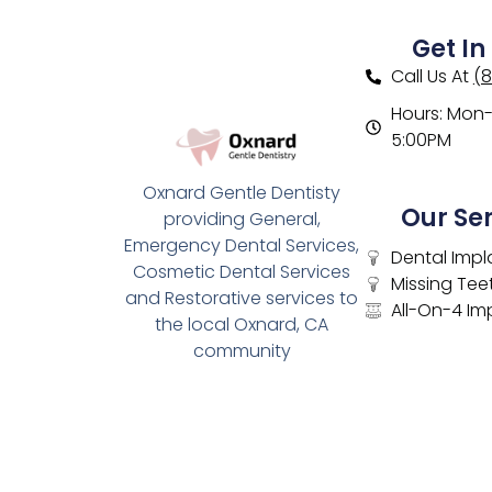
Get In
Call Us At
(
Hours: Mon- 
5:00PM
Oxnard Gentle Dentisty
Our Se
providing General,
Emergency Dental Services,
Dental Impl
Cosmetic Dental Services
Missing Tee
and Restorative services to
All-On-4 Im
the local Oxnard, CA
community