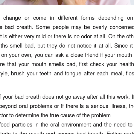
 change or come in different forms depending on
e bad breath. Some people may be overly concerned
 is either very mild or there is no odor at all. On the ot
s smell bad, but they do not notice it at all. Since it 
 on your own, you can ask a close friend if your mouth 
 that your mouth smells bad, first check your health
tyle, brush your teeth and tongue after each meal, flos
f your bad breath does not go away after all this work. I
yond oral problems or if there is a serious illness, the
tor to determine the true cause of the problem.
food particles in the oral environment and the need t
teria in the mouth and causes bad breath. Eating cer