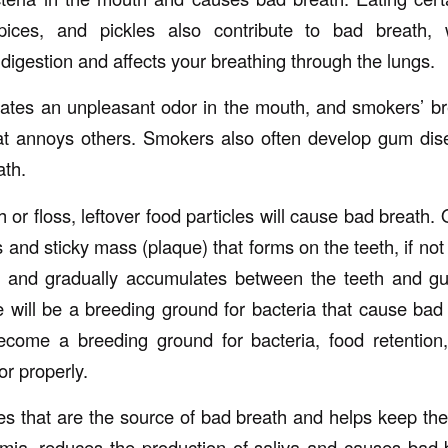
spices, and pickles also contribute to bad breath,
digestion and affects your breathing through the lungs.
eates an unpleasant odor in the mouth, and smokers’ br
hat annoys others. Smokers also often develop gum dis
ath.
h or floss, leftover food particles will cause bad breath.
s and sticky mass (plaque) that forms on the teeth, if not
ms and gradually accumulates between the teeth and g
 will be a breeding ground for bacteria that cause bad 
ecome a breeding ground for bacteria, food retention
or properly.
cles that are the source of bad breath and helps keep th
mia, reduces the production of saliva and causes bad 