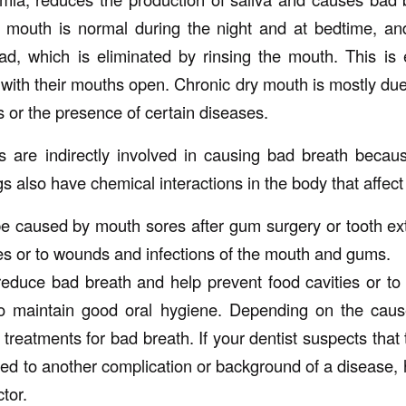
 mouth is normal during the night and at bedtime, and
d, which is eliminated by rinsing the mouth. This is e
with their mouths open. Chronic dry mouth is mostly due
s or the presence of certain diseases.
 are indirectly involved in causing bad breath becau
 also have chemical interactions in the body that affect
 caused by mouth sores after gum surgery or tooth ext
ies or to wounds and infections of the mouth and gums.
educe bad breath and help prevent food cavities or to 
o maintain good oral hygiene. Depending on the caus
t treatments for bad breath. If your dentist suspects that
ted to another complication or background of a disease, h
tor.