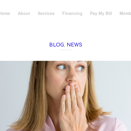
Home
About
Services
Financing
Pay My Bill
Memb
BLOG
,
NEWS