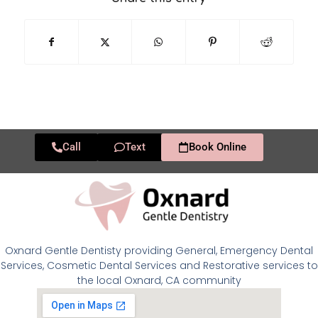
Call
Text
Book Online
Oxnard Gentle Dentisty providing General, Emergency Dental
Services, Cosmetic Dental Services and Restorative services to
the local Oxnard, CA community