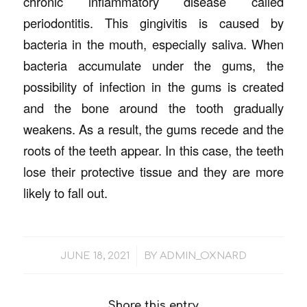
chronic inflammatory disease called
periodontitis. This gingivitis is caused by
bacteria in the mouth, especially saliva. When
bacteria accumulate under the gums, the
possibility of infection in the gums is created
and the bone around the tooth gradually
weakens. As a result, the gums recede and the
roots of the teeth appear. In this case, the teeth
lose their protective tissue and they are more
likely to fall out.
/
JUNE 18, 2021
BY
ADMIN_OXNARD
Share this entry