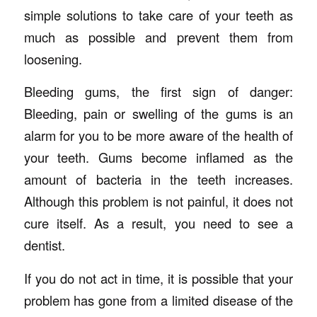
simple solutions to take care of your teeth as
much as possible and prevent them from
loosening.
Bleeding gums, the first sign of danger:
Bleeding, pain or swelling of the gums is an
alarm for you to be more aware of the health of
your teeth. Gums become inflamed as the
amount of bacteria in the teeth increases.
Although this problem is not painful, it does not
cure itself. As a result, you need to see a
dentist.
If you do not act in time, it is possible that your
problem has gone from a limited disease of the