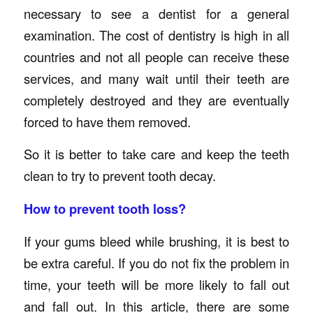
necessary to see a dentist for a general
examination. The cost of dentistry is high in all
countries and not all people can receive these
services, and many wait until their teeth are
completely destroyed and they are eventually
forced to have them removed.
So it is better to take care and keep the teeth
clean to try to prevent tooth decay.
How to prevent tooth loss?
If your gums bleed while brushing, it is best to
be extra careful. If you do not fix the problem in
time, your teeth will be more likely to fall out
and fall out. In this article, there are some