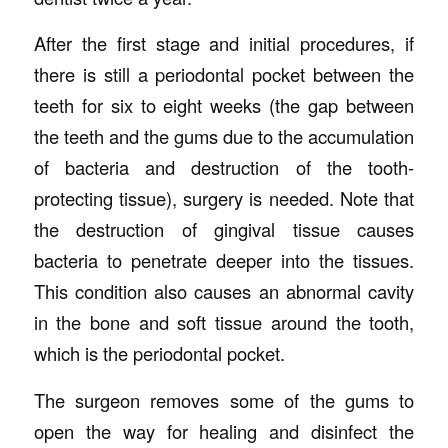
After the first stage and initial procedures, if
there is still a periodontal pocket between the
teeth for six to eight weeks (the gap between
the teeth and the gums due to the accumulation
of bacteria and destruction of the tooth-
protecting tissue), surgery is needed. Note that
the destruction of gingival tissue causes
bacteria to penetrate deeper into the tissues.
This condition also causes an abnormal cavity
in the bone and soft tissue around the tooth,
which is the periodontal pocket.
The surgeon removes some of the gums to
open the way for healing and disinfect the