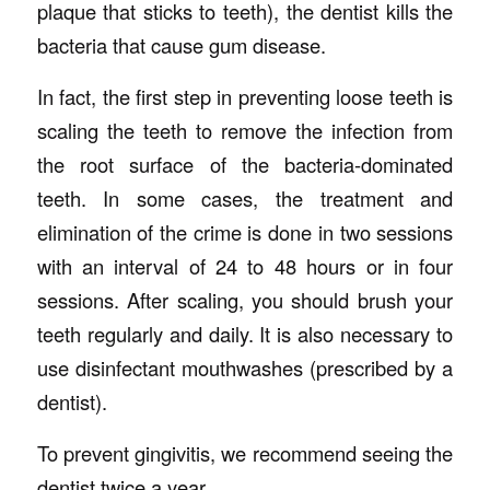
plaque that sticks to teeth), the dentist kills the
bacteria that cause gum disease.
In fact, the first step in preventing loose teeth is
scaling the teeth to remove the infection from
the root surface of the bacteria-dominated
teeth. In some cases, the treatment and
elimination of the crime is done in two sessions
with an interval of 24 to 48 hours or in four
sessions. After scaling, you should brush your
teeth regularly and daily. It is also necessary to
use disinfectant mouthwashes (prescribed by a
dentist).
To prevent gingivitis, we recommend seeing the
dentist twice a year.