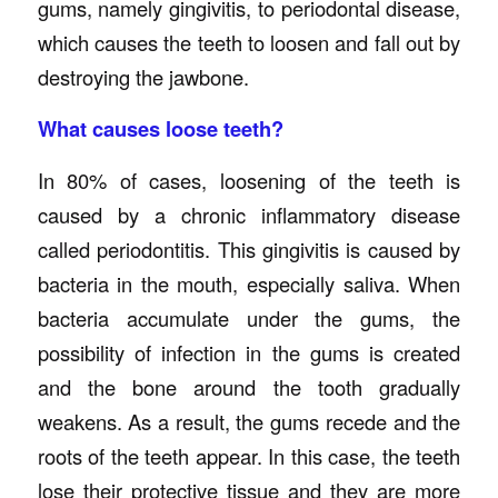
gums, namely gingivitis, to periodontal disease,
which causes the teeth to loosen and fall out by
destroying the jawbone.
What causes loose teeth?
In 80% of cases, loosening of the teeth is
caused by a chronic inflammatory disease
called periodontitis. This gingivitis is caused by
bacteria in the mouth, especially saliva. When
bacteria accumulate under the gums, the
possibility of infection in the gums is created
and the bone around the tooth gradually
weakens. As a result, the gums recede and the
roots of the teeth appear. In this case, the teeth
lose their protective tissue and they are more