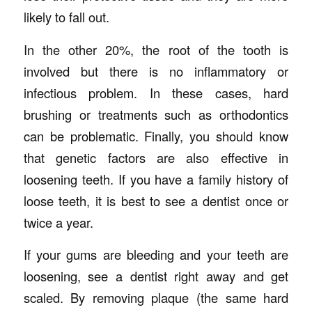
likely to fall out.
In the other 20%, the root of the tooth is
involved but there is no inflammatory or
infectious problem. In these cases, hard
brushing or treatments such as orthodontics
can be problematic. Finally, you should know
that genetic factors are also effective in
loosening teeth. If you have a family history of
loose teeth, it is best to see a dentist once or
twice a year.
If your gums are bleeding and your teeth are
loosening, see a dentist right away and get
scaled. By removing plaque (the same hard