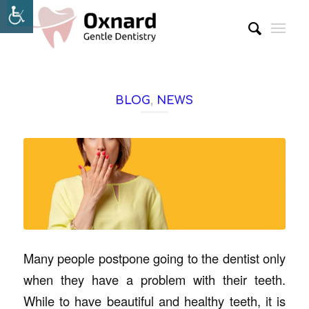
BLOG
,
NEWS
Many people postpone going to the dentist only
when they have a problem with their teeth.
While to have beautiful and healthy teeth, it is