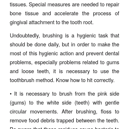
tissues. Special measures are needed to repair
bone tissue and accelerate the process of
gingival attachment to the tooth root.
Undoubtedly, brushing is a hygienic task that
should be done daily, but in order to make the
most of this hygienic action and prevent dental
problems, especially problems related to gums
and loose teeth, it is necessary to use the
toothbrush method. Know how to hit correctly.
• It is necessary to brush from the pink side
(gums) to the white side (teeth) with gentle
circular movements. After brushing, floss to
remove food debris trapped between the teeth.