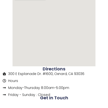
Directions
300 E Esplanade Dr. #1600, Oxnard, CA 93036
Hours
Monday-Thursday 8:00am-5:00pm
Friday - Sunday : Closed
Get In Touch