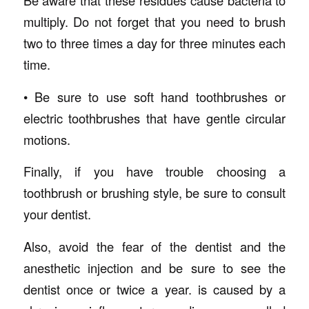
Be aware that these residues cause bacteria to
multiply. Do not forget that you need to brush
two to three times a day for three minutes each
time.
• Be sure to use soft hand toothbrushes or
electric toothbrushes that have gentle circular
motions.
Finally, if you have trouble choosing a
toothbrush or brushing style, be sure to consult
your dentist.
Also, avoid the fear of the dentist and the
anesthetic injection and be sure to see the
dentist once or twice a year. is caused by a