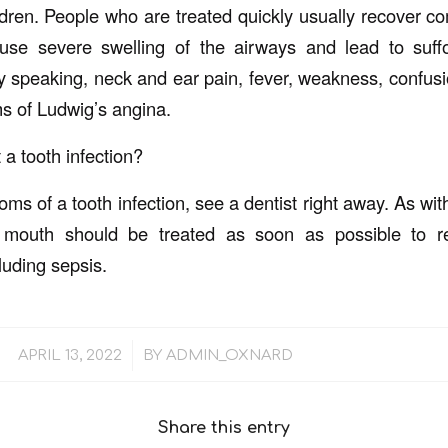
ldren. People who are treated quickly usually recover comp
use severe swelling of the airways and lead to suffo
ty speaking, neck and ear pain, fever, weakness, confusi
of Ludwig’s angina.
 a tooth infection?
ms of a tooth infection, see a dentist right away. As with 
r mouth should be treated as soon as possible to r
luding sepsis.
/
APRIL 13, 2022
BY
ADMIN_OXNARD
Share this entry