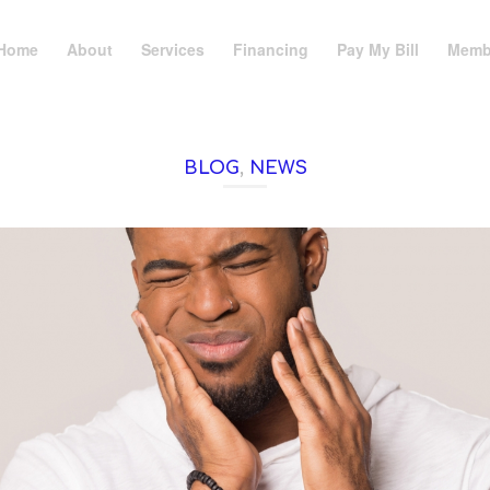
Home
About
Services
Financing
Pay My Bill
Memb
BLOG
,
NEWS