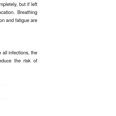
letely, but if left
cation. Breathing
on and fatigue are
all infections, the
educe the risk of