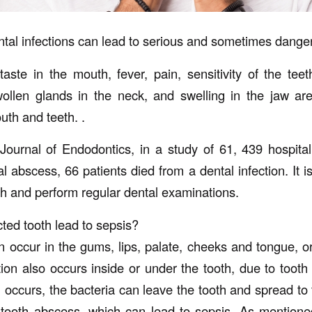
ntal infections can lead to serious and sometimes danger
aste in the mouth, fever, pain, sensitivity of the teet
ollen glands in the neck, and swelling in the jaw a
outh and teeth. .
Journal of Endodontics, in a study of 61, 439 hospita
 abscess, 66 patients died from a dental infection. It i
th and perform regular dental examinations.
ted tooth lead to sepsis?
n occur in the gums, lips, palate, cheeks and tongue, or
tion also occurs inside or under the tooth, due to tooth
 occurs, the bacteria can leave the tooth and spread to 
tooth abscess, which can lead to sepsis. As mentione