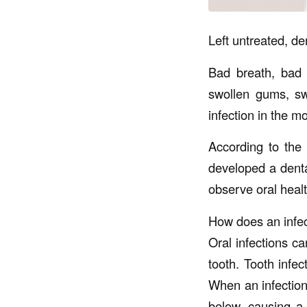
Left untreated, de
Bad breath, bad t
swollen gums, sw
infection in the m
According to the 
developed a dental
observe oral heal
How does an infec
Oral infections ca
tooth. Tooth infec
When an infection
below, causing a 