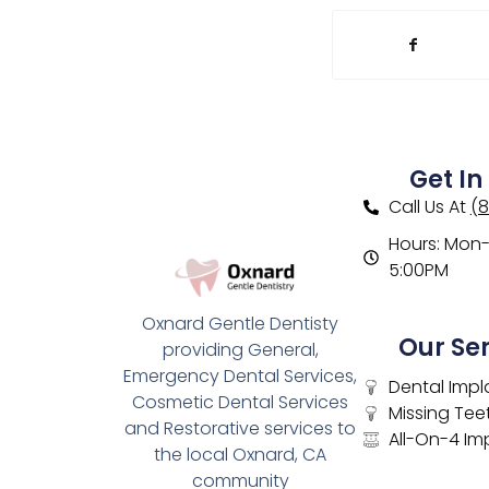
Get In
Call Us At
(
Hours: Mon- 
5:00PM
Oxnard Gentle Dentisty
Our Se
providing General,
Emergency Dental Services,
Dental Impl
Cosmetic Dental Services
Missing Tee
and Restorative services to
All-On-4 Im
the local Oxnard, CA
community