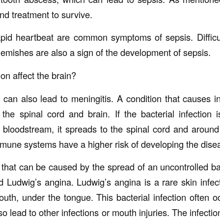
nd treatment to survive.
apid heartbeat are common symptoms of sepsis. Difficu
lemishes are also a sign of the development of sepsis.
ion affect the brain?
can also lead to meningitis. A condition that causes i
e spinal cord and brain. If the bacterial infection 
e bloodstream, it spreads to the spinal cord and around
une systems have a higher risk of developing the dise
that can be caused by the spread of an uncontrolled bact
ed Ludwig’s angina. Ludwig’s angina is a rare skin infec
outh, under the tongue. This bacterial infection often o
so lead to other infections or mouth injuries. The infec