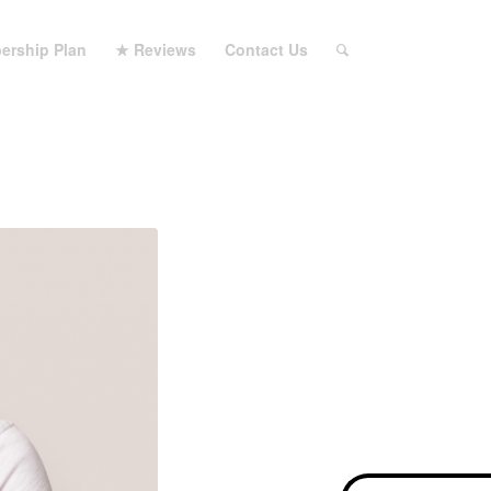
ership Plan
★ Reviews
Contact Us