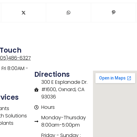
 Touch
805)486-6327
Fri 8:00AM -
Directions
300 E Esplanade Dr.
#1600, Oxnard, CA
rvices
93036
Hours
ants
th Solutions
Monday-Thursday
plants
8:00am-5:00pm
Friday - Sunday :