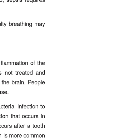
lty breathing may
nflammation of the
is not treated and
 the brain. People
ase.
erial infection to
tion that occurs in
ccurs after a tooth
tion is more common