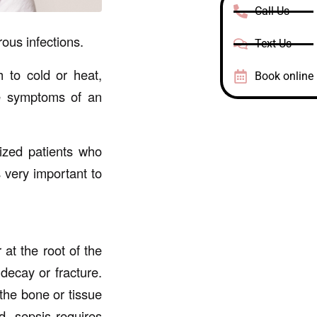
Call Us
ous infections.
Text Us
h to cold or heat,
Book online
re symptoms of an
lized patients who
s very important to
 at the root of the
 decay or fracture.
the bone or tissue
d, sepsis requires