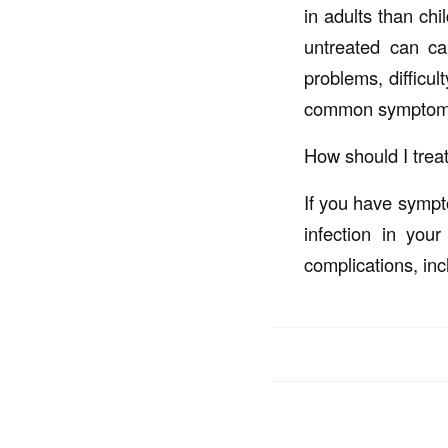
in adults than chi
untreated can ca
problems, difficul
common symptoms 
How should I treat
If you have sympto
infection in you
complications, inc