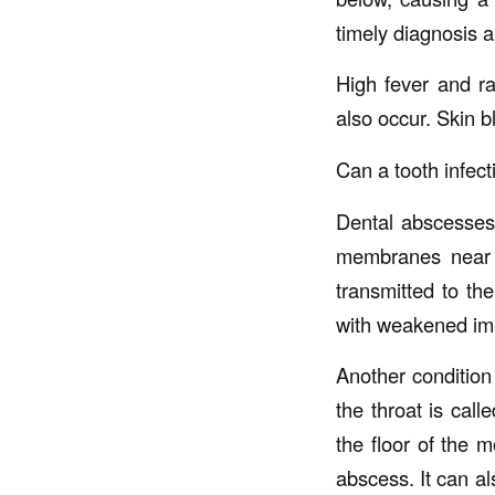
timely diagnosis a
High fever and r
also occur. Skin b
Can a tooth infect
Dental abscesses 
membranes near th
transmitted to th
with weakened imm
Another condition 
the throat is call
the floor of the m
abscess. It can al