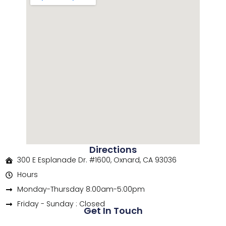
Directions
300 E Esplanade Dr. #1600, Oxnard, CA 93036
Hours
Monday-Thursday 8:00am-5:00pm
Friday - Sunday : Closed
Get In Touch