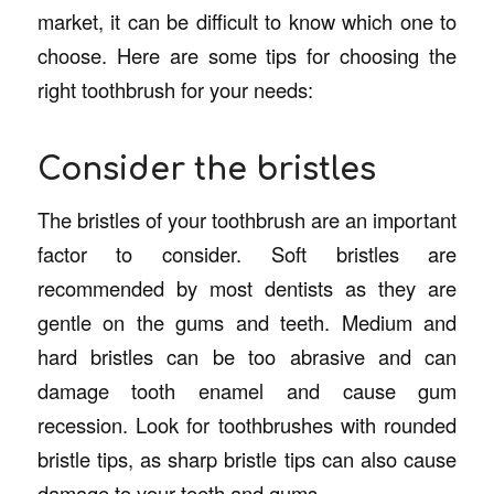
market, it can be difficult to know which one to
choose. Here are some tips for choosing the
right toothbrush for your needs:
Consider the bristles
The bristles of your toothbrush are an important
factor to consider. Soft bristles are
recommended by most dentists as they are
gentle on the gums and teeth. Medium and
hard bristles can be too abrasive and can
damage tooth enamel and cause gum
recession. Look for toothbrushes with rounded
bristle tips, as sharp bristle tips can also cause
damage to your teeth and gums.