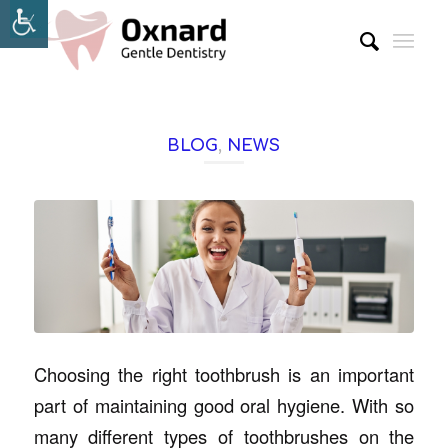
BLOG
,
NEWS
Choosing the right toothbrush is an important
part of maintaining good oral hygiene. With so
many different types of toothbrushes on the