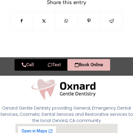
Share this entry
Call
Text
Book Online
Oxnard Gentle Dentisty providing General, Emergency Dental
Services, Cosmetic Dental Services and Restorative services to
the local Oxnard, CA community