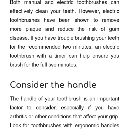
Both manual and electric toothbrushes can
effectively clean your teeth. However, electric
toothbrushes have been shown to remove
more plaque and reduce the risk of gum
disease. If you have trouble brushing your teeth
for the recommended two minutes, an electric
toothbrush with a timer can help ensure you
brush for the full two minutes.
Consider the handle
The handle of your toothbrush is an important
factor to consider, especially if you have
arthritis or other conditions that affect your grip.
Look for toothbrushes with ergonomic handles