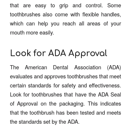
that are easy to grip and control. Some
toothbrushes also come with flexible handles,
which can help you reach all areas of your
mouth more easily.
Look for ADA Approval
The American Dental Association (ADA)
evaluates and approves toothbrushes that meet
certain standards for safety and effectiveness.
Look for toothbrushes that have the ADA Seal
of Approval on the packaging. This indicates
that the toothbrush has been tested and meets
the standards set by the ADA.