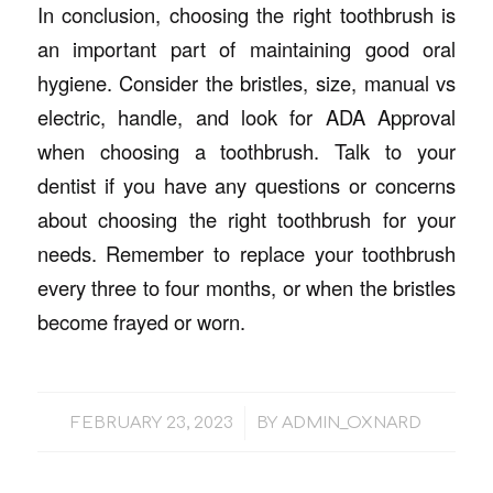
In conclusion, choosing the right toothbrush is
an important part of maintaining good oral
hygiene. Consider the bristles, size, manual vs
electric, handle, and look for ADA Approval
when choosing a toothbrush. Talk to your
dentist if you have any questions or concerns
about choosing the right toothbrush for your
needs. Remember to replace your toothbrush
every three to four months, or when the bristles
become frayed or worn.
/
FEBRUARY 23, 2023
BY
ADMIN_OXNARD