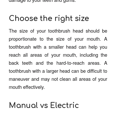
Choose the right size
The size of your toothbrush head should be
proportionate to the size of your mouth. A
toothbrush with a smaller head can help you
reach all areas of your mouth, including the
back teeth and the hard-to-reach areas. A
toothbrush with a larger head can be difficult to
maneuver and may not clean all areas of your
mouth effectively.
Manual vs Electric