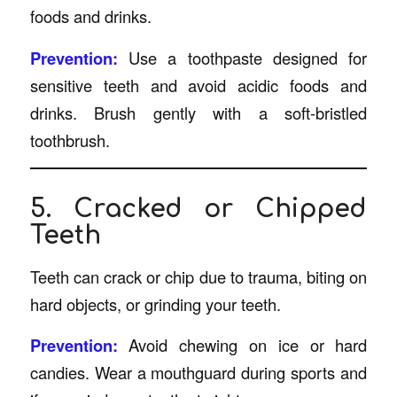
foods and drinks.
Prevention:
Use a toothpaste designed for
sensitive teeth and avoid acidic foods and
drinks. Brush gently with a soft-bristled
toothbrush.
5. Cracked or Chipped
Teeth
Teeth can crack or chip due to trauma, biting on
hard objects, or grinding your teeth.
Prevention:
Avoid chewing on ice or hard
candies. Wear a mouthguard during sports and