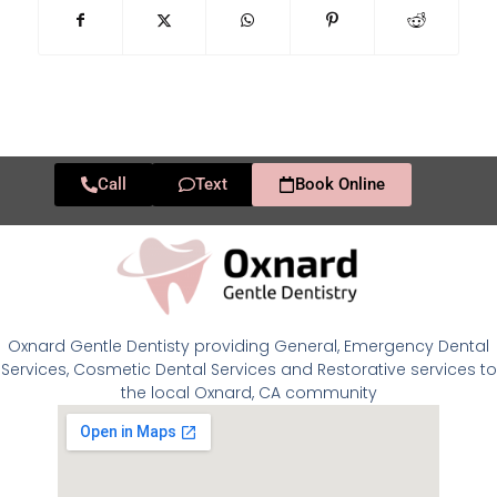
Call
Text
Book Online
Oxnard Gentle Dentisty providing General, Emergency Dental
Services, Cosmetic Dental Services and Restorative services to
the local Oxnard, CA community