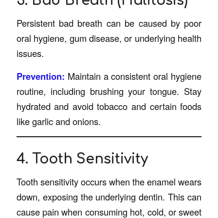
3. Bad Breath (Halitosis)
Persistent bad breath can be caused by poor
oral hygiene, gum disease, or underlying health
issues.
Prevention:
Maintain a consistent oral hygiene
routine, including brushing your tongue. Stay
hydrated and avoid tobacco and certain foods
like garlic and onions.
4. Tooth Sensitivity
Tooth sensitivity occurs when the enamel wears
down, exposing the underlying dentin. This can
cause pain when consuming hot, cold, or sweet