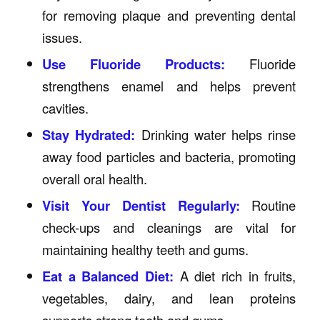
for removing plaque and preventing dental
issues.
Use Fluoride Products:
Fluoride
strengthens enamel and helps prevent
cavities.
Stay Hydrated:
Drinking water helps rinse
away food particles and bacteria, promoting
overall oral health.
Visit Your Dentist Regularly:
Routine
check-ups and cleanings are vital for
maintaining healthy teeth and gums.
Eat a Balanced Diet:
A diet rich in fruits,
vegetables, dairy, and lean proteins