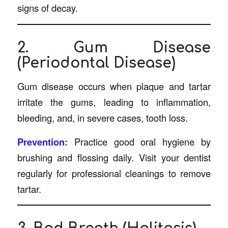
signs of decay.
2. Gum Disease
(Periodontal Disease)
Gum disease occurs when plaque and tartar
irritate the gums, leading to inflammation,
bleeding, and, in severe cases, tooth loss.
Prevention:
Practice good oral hygiene by
brushing and flossing daily. Visit your dentist
regularly for professional cleanings to remove
tartar.