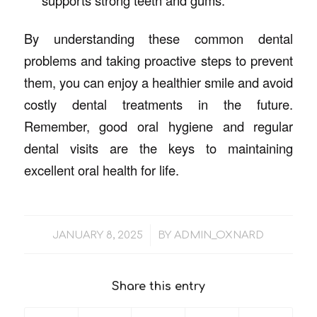
supports strong teeth and gums.
By understanding these common dental
problems and taking proactive steps to prevent
them, you can enjoy a healthier smile and avoid
costly dental treatments in the future.
Remember, good oral hygiene and regular
dental visits are the keys to maintaining
excellent oral health for life.
/
JANUARY 8, 2025
BY
ADMIN_OXNARD
Share this entry