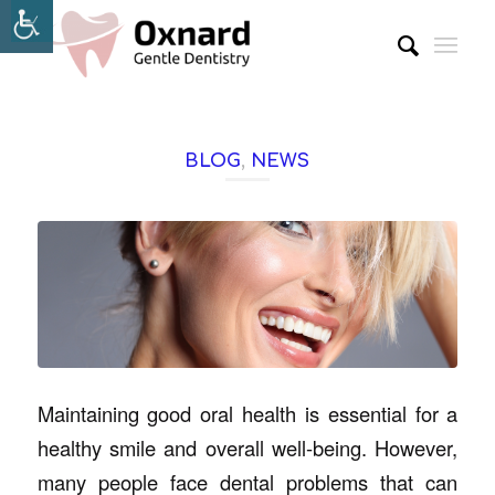
BLOG
,
NEWS
Maintaining good oral health is essential for a
healthy smile and overall well-being. However,
many people face dental problems that can