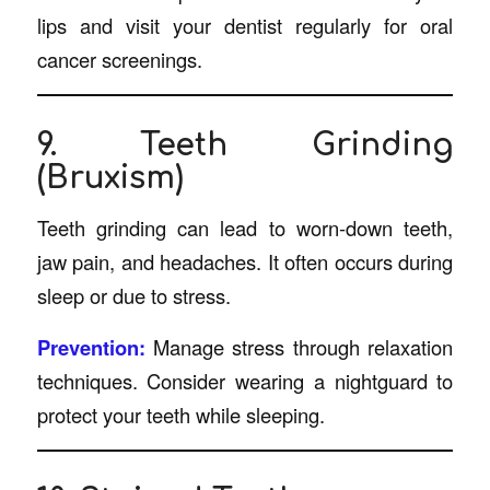
lips and visit your dentist regularly for oral
cancer screenings.
9. Teeth Grinding
(Bruxism)
Teeth grinding can lead to worn-down teeth,
jaw pain, and headaches. It often occurs during
sleep or due to stress.
Prevention:
Manage stress through relaxation
techniques. Consider wearing a nightguard to
protect your teeth while sleeping.