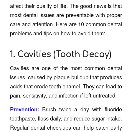
affect their quality of life. The good news is that
most dental issues are preventable with proper
care and attention. Here are 10 common dental
problems and tips on how to avoid them:
1. Cavities (Tooth Decay)
Cavities are one of the most common dental
issues, caused by plaque buildup that produces
acids that erode tooth enamel. They can lead to
pain, sensitivity, and infection if left untreated.
Prevention:
Brush twice a day with fluoride
toothpaste, floss daily, and reduce sugar intake.
Regular dental check-ups can help catch early