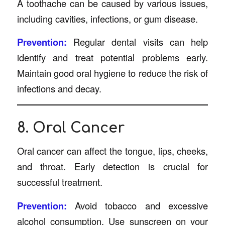
A toothache can be caused by various issues,
including cavities, infections, or gum disease.
Prevention:
Regular dental visits can help
identify and treat potential problems early.
Maintain good oral hygiene to reduce the risk of
infections and decay.
8. Oral Cancer
Oral cancer can affect the tongue, lips, cheeks,
and throat. Early detection is crucial for
successful treatment.
Prevention:
Avoid tobacco and excessive
alcohol consumption. Use sunscreen on your