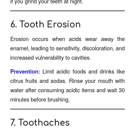
if you grind your teeth at night.
6. Tooth Erosion
Erosion occurs when acids wear away the
enamel, leading to sensitivity, discoloration, and
increased vulnerability to cavities.
Prevention:
Limit acidic foods and drinks like
citrus fruits and sodas. Rinse your mouth with
water after consuming acidic items and wait 30
minutes before brushing.
7. Toothaches