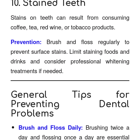
10. Stained Teeth
Stains on teeth can result from consuming
coffee, tea, red wine, or tobacco products.
Prevention:
Brush and floss regularly to
prevent surface stains. Limit staining foods and
drinks and consider professional whitening
treatments if needed.
General Tips for
Preventing Dental
Problems
Brush and Floss Daily:
Brushing twice a
day and flossing once a day are essential