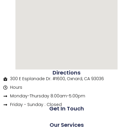
Directions
300 E Esplanade Dr. #1600, Oxnard, CA 93036
Hours
Monday-Thursday 8:00am-5:00pm
Friday - Sunday : Closed
Get In Touch
Our Services