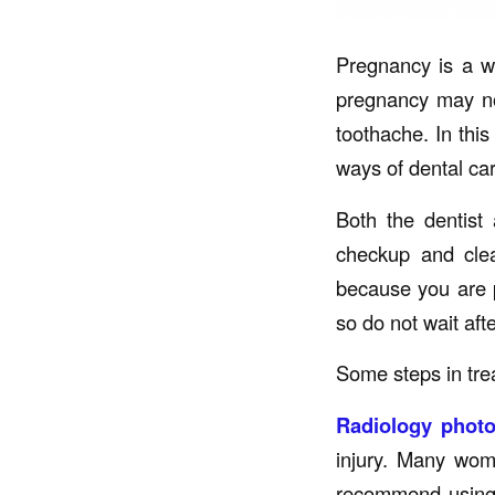
Pregnancy is a w
pregnancy may no
toothache. In this
ways of dental car
Both the dentist
checkup and clea
because you are 
so do not wait afte
Some steps in tre
Radiology phot
injury. Many wome
recommend using X