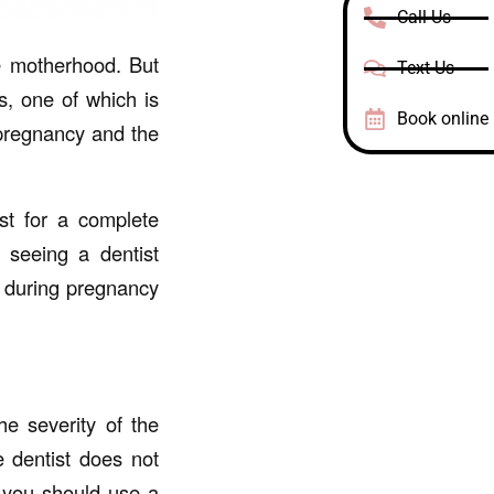
Call Us
e motherhood. But
Text Us
, one of which is
Book online
 pregnancy and the
st for a complete
 seeing a dentist
 during pregnancy
e severity of the
e dentist does not
, you should use a