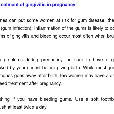
reatment of gingivitis in pregnancy
:
nes can put some women at risk for gum disease, th
s (gum infection). Inflammation of the gums is likely to 
ms of gingivitis and bleeding occur most often when bru
 problems during pregnancy, be sure to have a g
ked by your dentist before giving birth. While most 
mones goes away after birth, few women may have a de
need treatment after pregnancy.
hing if you have bleeding gums. Use a soft toothb
sh at least twice a day.