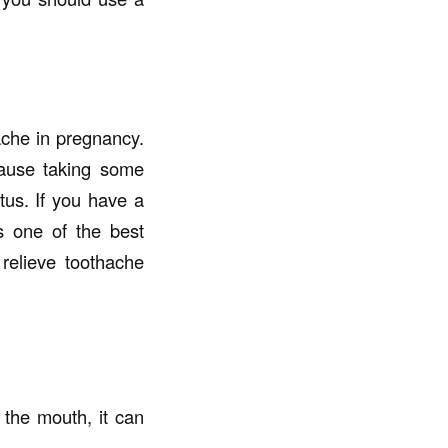
ache in pregnancy.
cause taking some
tus. If you have a
s one of the best
 relieve toothache
the mouth, it can