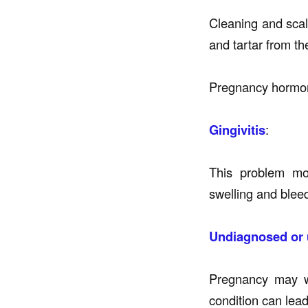
Cleaning and scal
and tartar from th
Pregnancy hormon
Gingivitis
:
This problem mo
swelling and blee
Undiagnosed or 
Pregnancy may wo
condition can lead