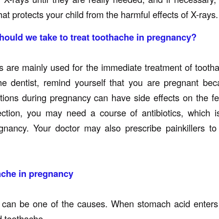
hat protects your child from the harmful effects of X-rays.
ould we take to treat toothache in pregnancy?
 are mainly used for the immediate treatment of tooth
he dentist, remind yourself that you are pregnant be
ions during pregnancy can have side effects on the fe
ection, you may need a course of antibiotics, which i
gnancy. Your doctor may also prescribe painkillers to
ache in pregnancy
 can be one of the causes. When stomach acid enters 
d toothache.