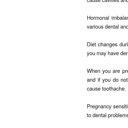
Hormonal imbalan
various dental an
Diet changes duri
you may have den
When you are preg
and if you do not
cause toothache.
Pregnancy sensiti
to dental problem