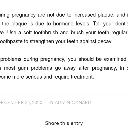
ing pregnancy are not due to increased plaque, and in
 the plaque is due to hormone levels. Tell your dent
. Use a soft toothbrush and brush your teeth regularl
toothpaste to strengthen your teeth against decay.
problems during pregnancy, you should be examined b
ugh most gum problems go away after pregnancy, i
ome more serious and require treatment.
/
DECEMBER 24, 2020
BY
ADMIN_OXNARD
Share this entry