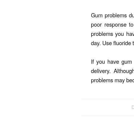
Gum problems dur
poor response to
problems you have
day. Use fluoride 
If you have gum 
delivery. Altho
problems may bec