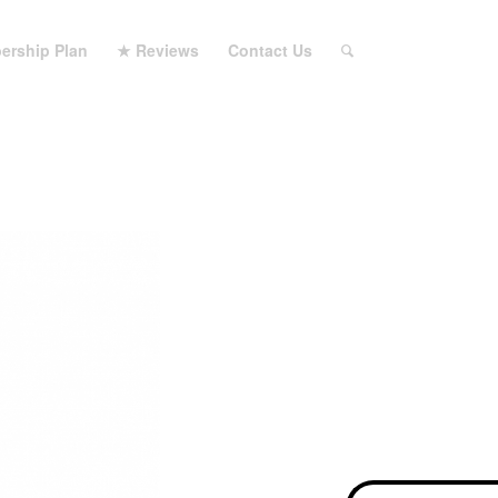
ership Plan
★ Reviews
Contact Us