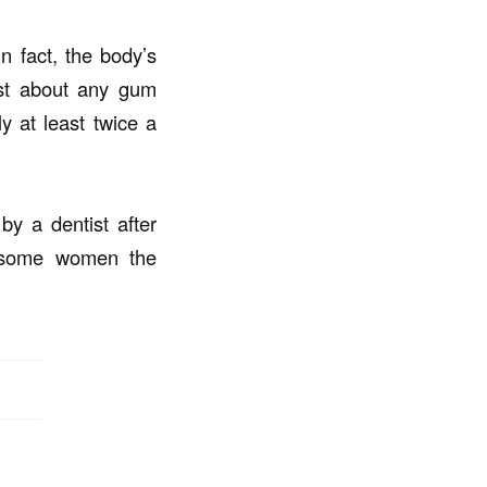
 fact, the body’s
ist about any gum
y at least twice a
y a dentist after
n some women the