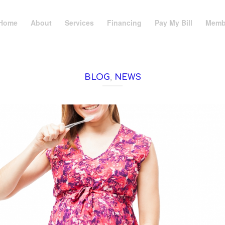
Home
About
Services
Financing
Pay My Bill
Memb
BLOG
,
NEWS