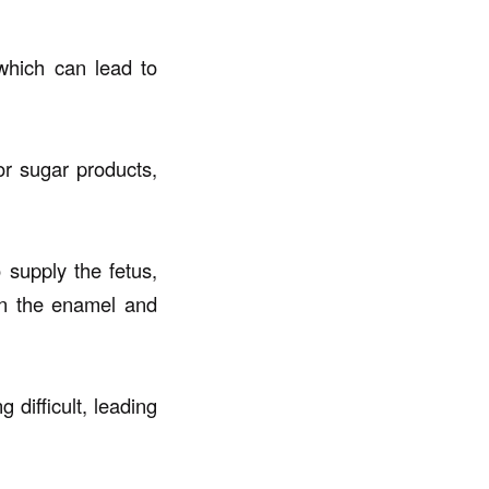
which can lead to
or sugar products,
 supply the fetus,
 in the enamel and
difficult, leading