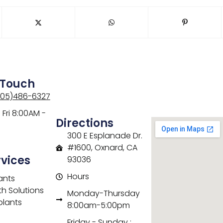
 Touch
805)486-6327
Fri 8:00AM -
Directions
300 E Esplanade Dr.
#1600, Oxnard, CA
rvices
93036
Hours
ants
th Solutions
Monday-Thursday
plants
8:00am-5:00pm
Friday - Sunday :