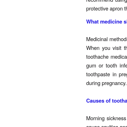
protective apron t
What medicine sh
Medicinal methods
When you visit t
toothache medicat
gum or tooth inf
toothpaste in pre
during pregnancy.
Causes of tooth
Morning sickness
cause cavities an