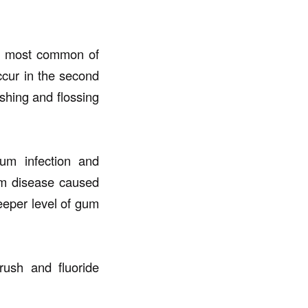
e most common of
occur in the second
shing and flossing
um infection and
gum disease caused
eper level of gum
rush and fluoride