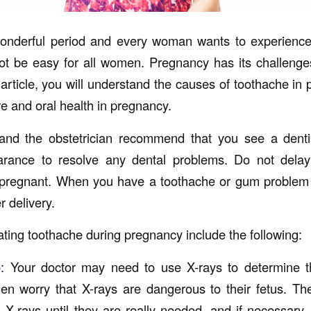
onderful period and every woman wants to experienc
t be easy for all women. Pregnancy has its challenges
 article, you will understand the causes of toothache in
e and oral health in pregnancy.
 and the obstetrician recommend that you see a denti
rance to resolve any dental problems. Do not delay
pregnant. When you have a toothache or gum problem
r delivery.
ating toothache during pregnancy include the following:
o
: Your doctor may need to use X-rays to determine th
n worry that X-rays are dangerous to their fetus. Th
-rays until they are really needed, and if necessary