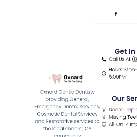
Get In
Call Us At
(
Hours: Mon- 
5:00PM
Oxnard Gentle Dentisty
Our Se
providing General,
Emergency Dental Services,
Dental Impl
Cosmetic Dental Services
Missing Tee
and Restorative services to
All-On-4 Im
the local Oxnard, CA
community