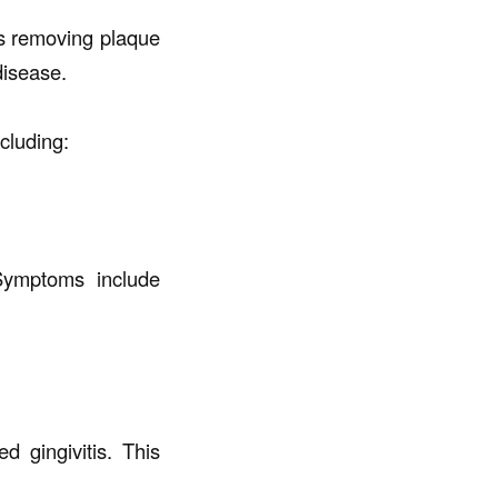
es removing plaque
disease.
luding:
Symptoms include
 gingivitis. This