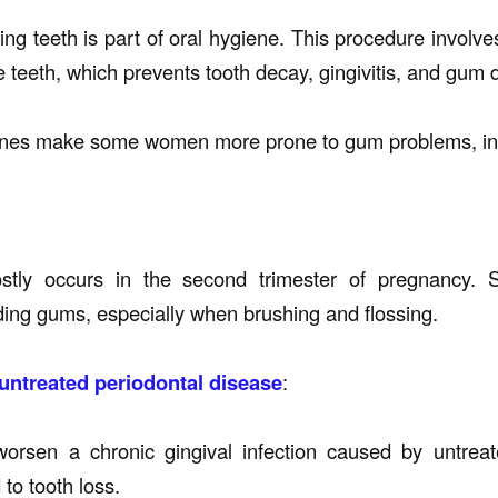
ing teeth is part of oral hygiene. This procedure involv
e teeth, which prevents tooth decay, gingivitis, and gum 
es make some women more prone to gum problems, inc
stly occurs in the second trimester of pregnancy. 
ding gums, especially when brushing and flossing.
untreated periodontal disease
:
rsen a chronic gingival infection caused by untreated
 to tooth loss.