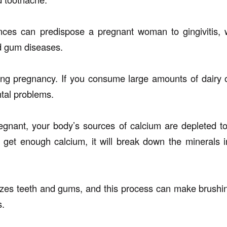
ces can predispose a pregnant woman to gingivitis, 
d gum diseases.
ng pregnancy. If you consume large amounts of dairy 
tal problems.
nant, your body’s sources of calcium are depleted to
 get enough calcium, it will break down the minerals
zes teeth and gums, and this process can make brushing 
s.