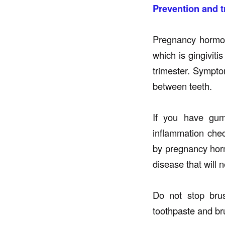
Prevention and t
Pregnancy hormo
which is gingiviti
trimester. Sympto
between teeth.
If you have gum
inflammation chec
by pregnancy hor
disease that will 
Do not stop brus
toothpaste and bru